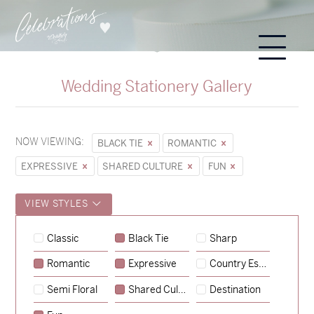
Wedding Stationery Gallery
NOW VIEWING:
BLACK TIE
ROMANTIC
EXPRESSIVE
SHARED CULTURE
FUN
VIEW STYLES
Classic
Black Tie
Sharp
Romantic
Expressive
Country Escape
→
Sycamore
Semi Floral
Shared Culture
Destination
→
Hunter & Jana