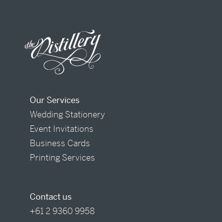
Our Services
Wedding Stationery
Event Invitations
Business Cards
Printing Services
Contact us
+61 2 9360 9958