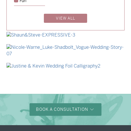
Fun
→
Lauren & Bren
VIEW ALL
→
Isabelle & Elliot
→
Storme & Patrick
→
Shaun & Steve
→
Nicole & Luke
→
Justine & Kevin
BOOK A CONSULTATION