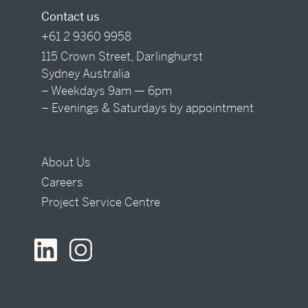
Contact us
+61 2 9360 9958
115 Crown Street, Darlinghurst
Sydney Australia
– Weekdays 9am — 6pm
– Evenings & Saturdays by appointment
About Us
Careers
Project Service Centre