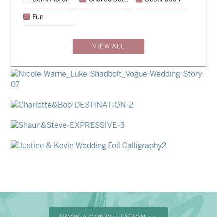
→
Hunter & Jana
Fun
→
Emily & Tommy
VIEW ALL
→
Billy & Michael
→
Storme & Patrick
→
Nicole & Luke
→
Charlotte & Bob
→
Shaun & Steve
→
Justine & Kevin