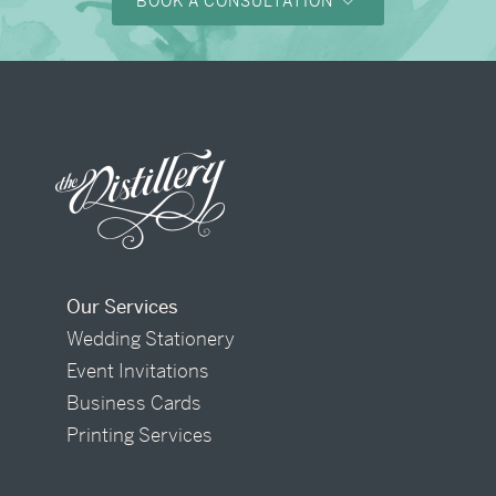
BOOK A CONSULTATION
Our Services
Wedding Stationery
Event Invitations
Business Cards
Printing Services