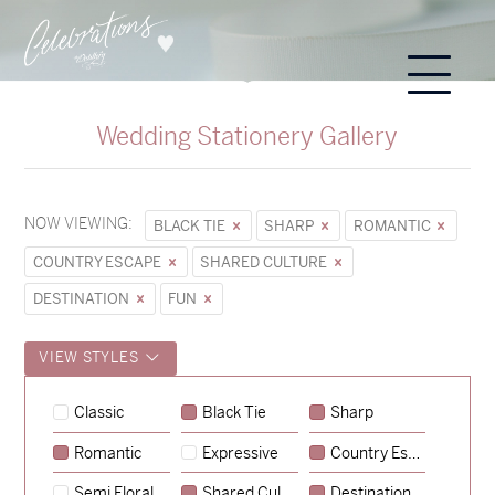
Wedding Stationery Gallery
NOW VIEWING:
BLACK TIE
SHARP
ROMANTIC
COUNTRY ESCAPE
SHARED CULTURE
DESTINATION
FUN
VIEW STYLES
Classic
Black Tie
Sharp
Romantic
Expressive
Country Escape
→
Sycamore
Semi Floral
Shared Culture
Destination