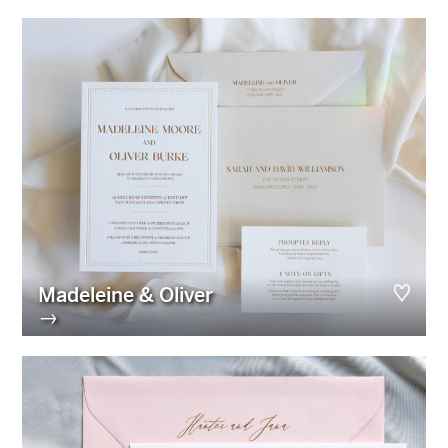
Madeleine & Oliver
→