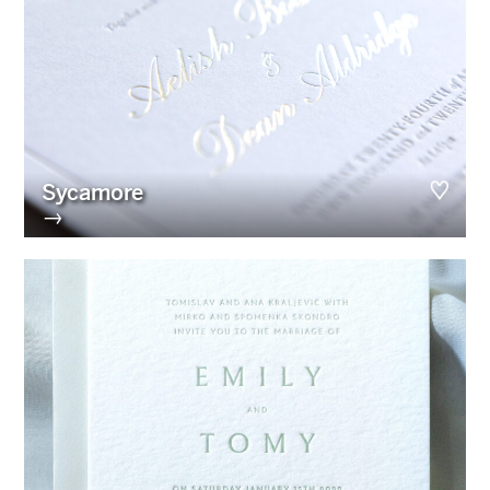
Sycamore
→