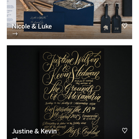
Nicole & Luke
→
Justine & Kevin
→