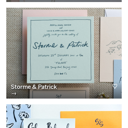
Storme & Patrick
→