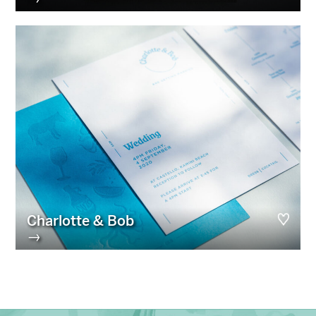
Charlotte & Bob
→