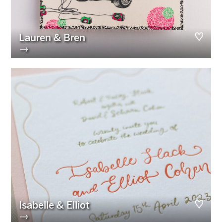
Lauren & Bren
→
Isabelle & Elliot
→