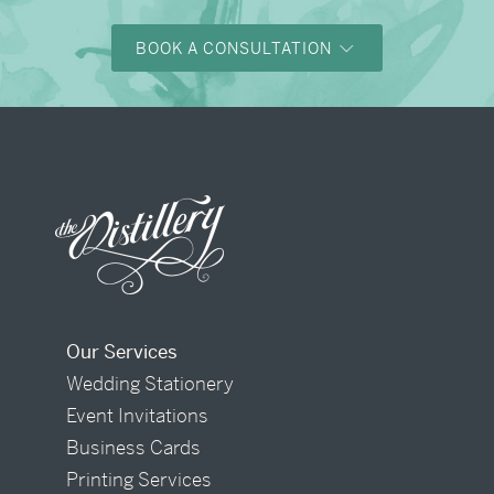
BOOK A CONSULTATION
Our Services
Wedding Stationery
Event Invitations
Business Cards
Printing Services