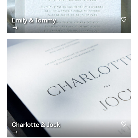
Emily & Tommy
→
Charlotte & Jock
→