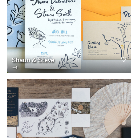
Shaun & Steve
→