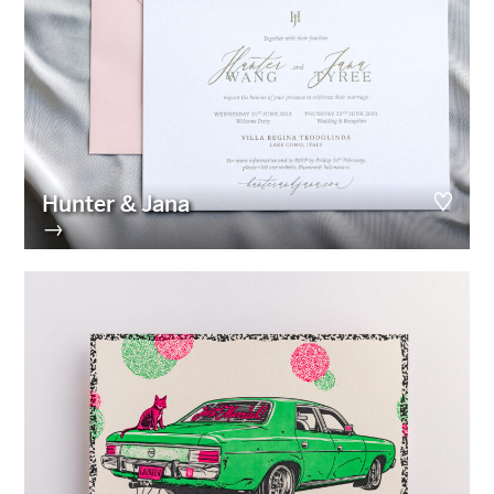
Hunter & Jana
→