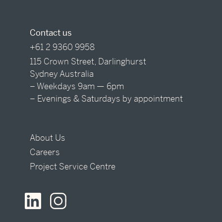
Contact us
+61 2 9360 9958
115 Crown Street, Darlinghurst
Sydney Australia
– Weekdays 9am — 6pm
– Evenings & Saturdays by appointment
About Us
Careers
Project Service Centre