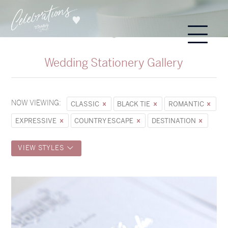
Wedding Stationery Gallery
NOW VIEWING:
CLASSIC
BLACK TIE
ROMANTIC
EXPRESSIVE
COUNTRY ESCAPE
DESTINATION
VIEW STYLES