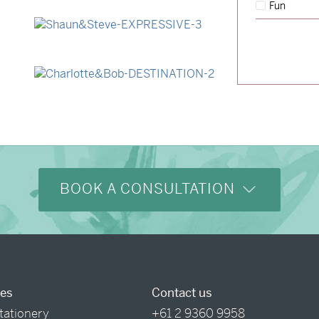
Fun
→
Lauren & Bren
→
Shaun & Steve
→
Charlotte & Bob
BOOK A CONSULTATION
ces
Contact us
tationery
+61 2 9360 9958