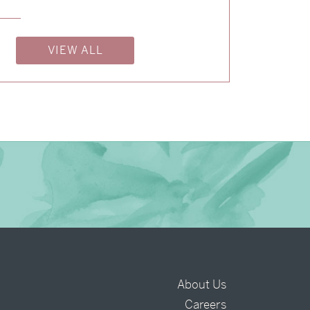
→
Isabelle & Elliot
VIEW ALL
→
Nicole & Luke
About Us
Careers