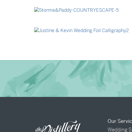
→
Billy & Michael
→
Storme & Patrick
→
Justine & Kevin
Our Servi
Wedding S