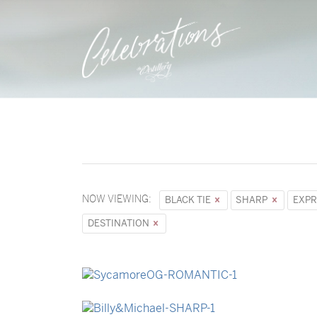
NOW VIEWING:
BLACK TIE
SHARP
EXPR
DESTINATION
→
Sycamore