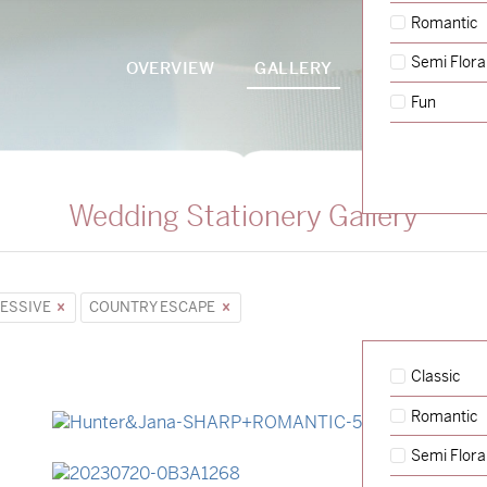
Romantic
Semi Flora
OVERVIEW
GALLERY
PACKAGES
Fun
Wedding Stationery Gallery
ESSIVE
COUNTRY ESCAPE
Classic
Romantic
→
Hunter & Jana
Semi Flora