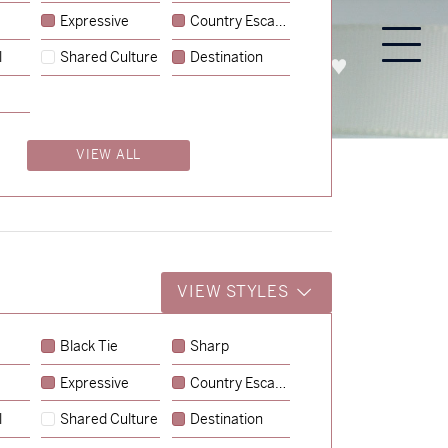
Expressive
Country Escape
l
Shared Culture
Destination
PROCESS
ABOUT
ENQUIRE
VIEW ALL
VIEW STYLES
Black Tie
Sharp
Expressive
Country Escape
→
Emily & Tommy
l
Shared Culture
Destination