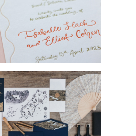
→
Isabelle & Elliot