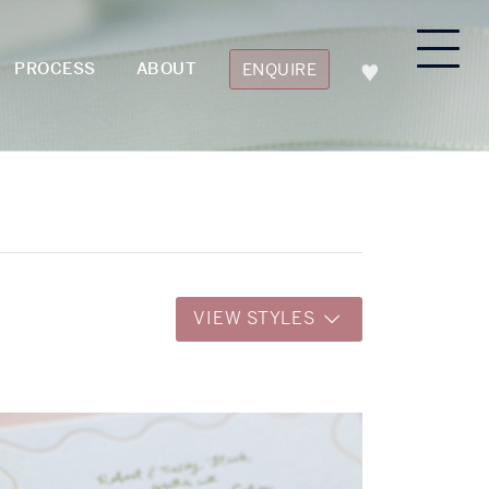
PROCESS
ABOUT
ENQUIRE
VIEW STYLES