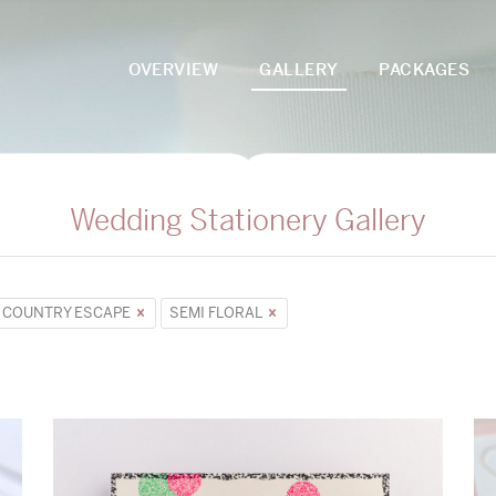
OVERVIEW
GALLERY
PACKAGES
Wedding Stationery Gallery
COUNTRY ESCAPE
SEMI FLORAL