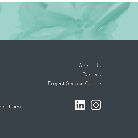
About Us
Careers
t
Project Service Centre
pointment