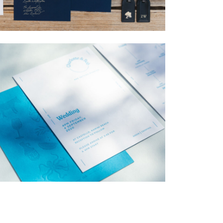
→
Nicole & Luke
→
Charlotte & Bob