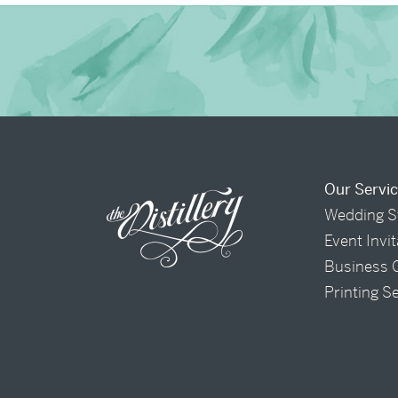
Our Servi
Wedding S
Event Invi
Business 
Printing S