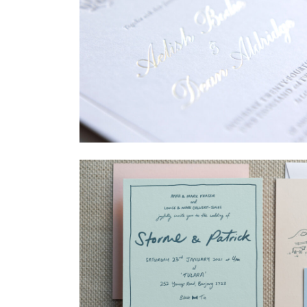
→
Sycamore