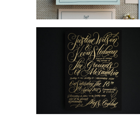
→
Storme & Patrick
→
Justine & Kevin