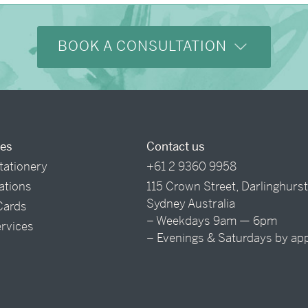
BOOK A CONSULTATION
ces
Contact us
tationery
+61 2 9360 9958
tations
115 Crown Street, Darlinghurs
Sydney Australia
Cards
– Weekdays 9am — 6pm
ervices
– Evenings & Saturdays by ap