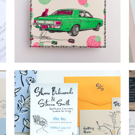
→
Lauren & Bren