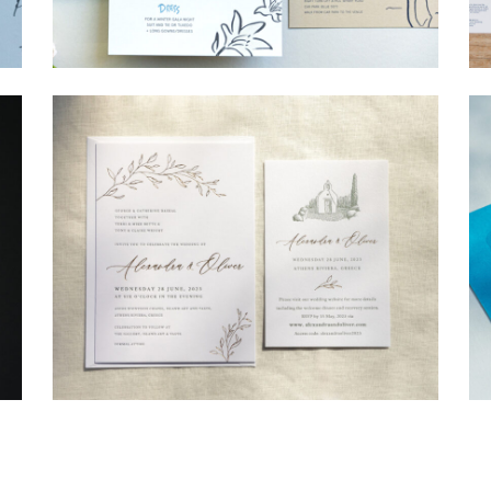
→
Shaun & Steve
→
Alexandra & Oliver