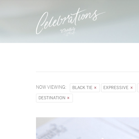
NOW VIEWING:
BLACK TIE
EXPRESSIVE
DESTINATION