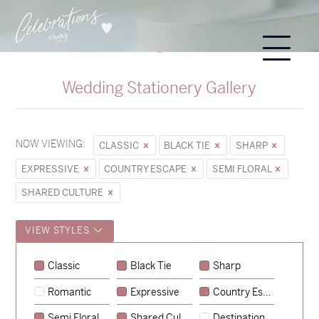
Wedding Stationery Gallery
NOW VIEWING:
CLASSIC
BLACK TIE
SHARP
EXPRESSIVE
COUNTRY ESCAPE
SEMI FLORAL
SHARED CULTURE
VIEW STYLES
Classic
Black Tie
Sharp
Romantic
Expressive
Country Escape
→
Sycamore
Semi Floral
Shared Culture
Destination