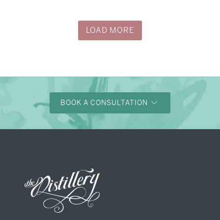
→
Justine & Kevin
LOAD MORE
BOOK A CONSULTATION