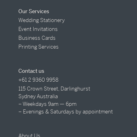
Our Services
Wedding Stationery
Event Invitations
Business Cards
Printing Services
Contact us
+61 2 9360 9958
115 Crown Street, Darlinghurst
Sydney Australia
– Weekdays 9am — 6pm
– Evenings & Saturdays by appointment
About Us