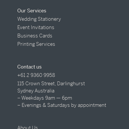
Our Services
Wedding Stationery
Event Invitations
Business Cards
Printing Services
Contact us
+61 2 9360 9958
115 Crown Street, Darlinghurst
Sydney Australia
– Weekdays 9am — 6pm
– Evenings & Saturdays by appointment
About Us