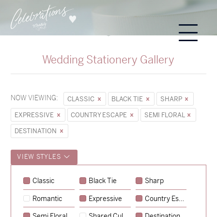
Wedding Stationery Gallery
NOW VIEWING:
CLASSIC
BLACK TIE
SHARP
EXPRESSIVE
COUNTRY ESCAPE
SEMI FLORAL
DESTINATION
VIEW STYLES
Sycamore
Classic
Black Tie
Sharp
→
Emily & Tommy
Romantic
Expressive
Country Escape
→
Charlotte & Jock
Semi Floral
Shared Culture
Destination