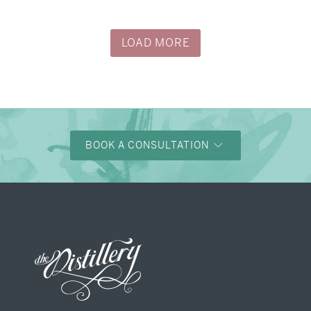
LOAD MORE
BOOK A CONSULTATION