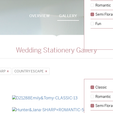
Romantic
Semi Flora
OVERVIEW
GALLERY
PACKAGES
Fun
Wedding Stationery Gallery
ARP
COUNTRY ESCAPE
Classic
Romantic
→
Emily & Tommy
Semi Flora