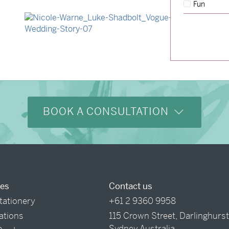
Fun
→
Hunter & Jana
→
Nicole & Luke
BOOK A CONSULTATION
ces
Contact us
tationery
+61 2 9360 9958
tations
115 Crown Street, Darlinghurs
Sydney Australia