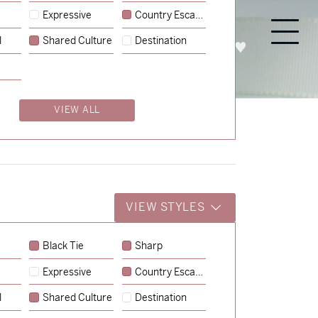
Expressive
Country Escape
l
Shared Culture
Destination
PROCESS
ABOUT
ENQUIRE
VIEW ALL
VIEW STYLES
Black Tie
Sharp
Expressive
Country Escape
→
Charlotte & Jock
l
Shared Culture
Destination