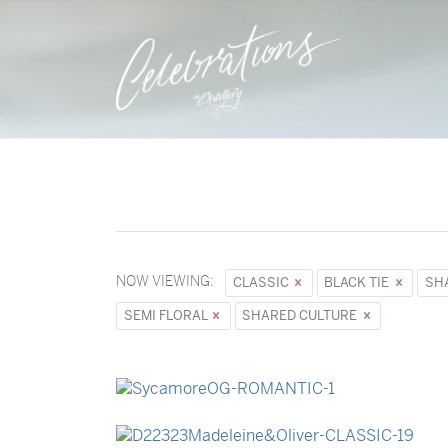
NOW VIEWING:
CLASSIC
BLACK TIE
SH
SEMI FLORAL
SHARED CULTURE
→
Sycamore