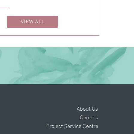
→
Billy & Michael
→
Alexandra & Oliver
VIEW ALL
About Us
Careers
t
Project Service Centre