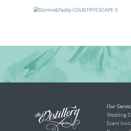
→
Madeleine & Oliver
→
Storme & Patrick
Our Servi
Wedding S
Event Invi