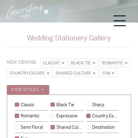
Wedding Stationery Gallery
NOW VIEWING:
CLASSIC
BLACK TIE
ROMANTIC
COUNTRY ESCAPE
SHARED CULTURE
FUN
VIEW STYLES
Classic
Black Tie
Sharp
Romantic
Expressive
Country Escape
→
Sycamore
Semi Floral
Shared Culture
Destination
→
Emily & Tommy