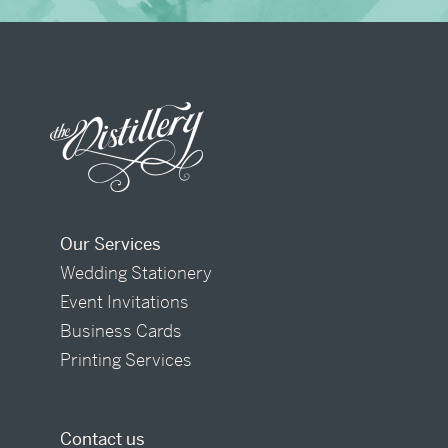
Our Services
Wedding Stationery
Event Invitations
Business Cards
Printing Services
Contact us