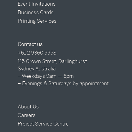
Event Invitations
Business Cards
Printing Services
Contact us
+61 2 9360 9958
115 Crown Street, Darlinghurst
Sydney Australia
– Weekdays 9am — 6pm
– Evenings & Saturdays by appointment
About Us
Careers
Project Service Centre