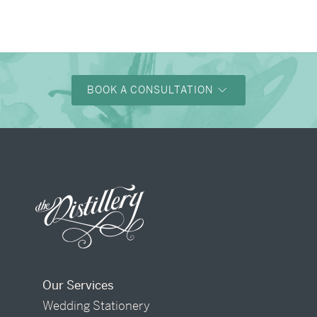
BOOK A CONSULTATION
Our Services
Wedding Stationery