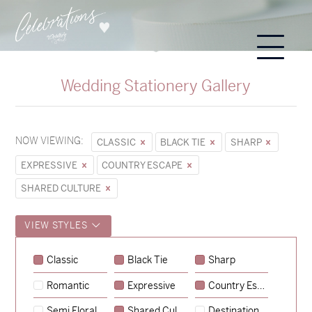
Wedding Stationery Gallery
NOW VIEWING:
CLASSIC
BLACK TIE
SHARP
EXPRESSIVE
COUNTRY ESCAPE
SHARED CULTURE
VIEW STYLES
Sycamore
Classic
Black Tie
Sharp
→
Emily & Tommy
Romantic
Expressive
Country Escape
→
Charlotte & Jock
Semi Floral
Shared Culture
Destination