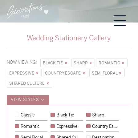
Wedding Stationery Gallery
NOW VIEWING:
BLACK TIE
SHARP
ROMANTIC
EXPRESSIVE
COUNTRY ESCAPE
SEMI FLORAL
SHARED CULTURE
VIEW STYLES
Sycamore
Classic
Black Tie
Sharp
→
Hunter & Jana
Romantic
Expressive
Country Escape
→
Emily & Tommy
Semi Floral
Shared Culture
Destination