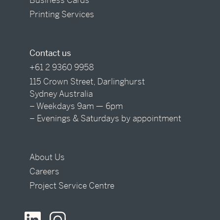
Printing Services
Contact us
+61 2 9360 9958
115 Crown Street, Darlinghurst
Sydney Australia
– Weekdays 9am — 6pm
– Evenings & Saturdays by appointment
About Us
Careers
Project Service Centre