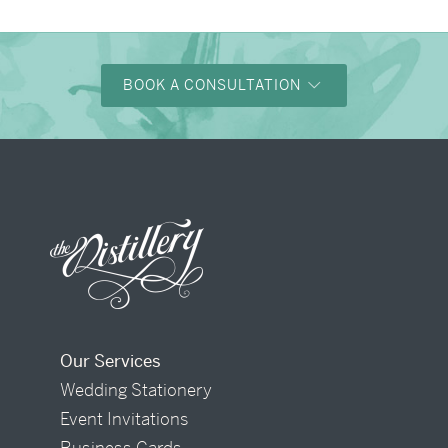
BOOK A CONSULTATION
Our Services
Wedding Stationery
Event Invitations
Business Cards