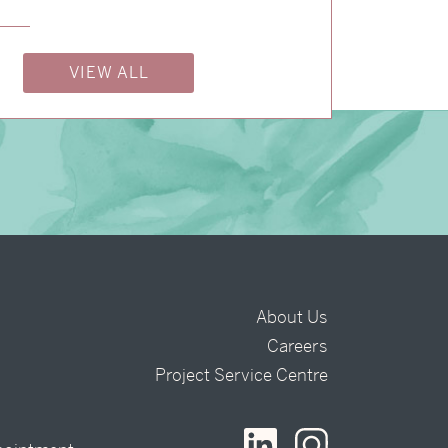
→
Charlotte & Bob
VIEW ALL
About Us
Careers
t
Project Service Centre