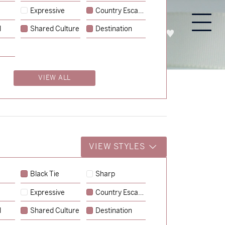
Expressive
Country Escape
l
Shared Culture
Destination
PROCESS
ABOUT
ENQUIRE
VIEW ALL
VIEW STYLES
Black Tie
Sharp
Expressive
Country Escape
→
Storme & Patrick
l
Shared Culture
Destination