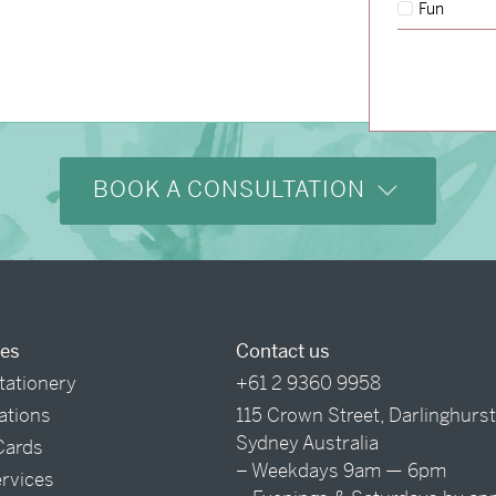
Fun
→
Alexandra & Oliver
BOOK A CONSULTATION
ces
Contact us
tationery
+61 2 9360 9958
tations
115 Crown Street, Darlinghurs
Sydney Australia
Cards
– Weekdays 9am — 6pm
ervices