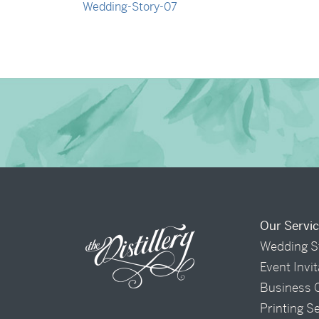
→
Nicole & Luke
Our Servi
Wedding S
Event Invi
Business 
Printing S