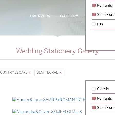
Romantic
Semi Flora
OVERVIEW
GALLERY
PACKAGES
Fun
Wedding Stationery Gallery
OUNTRY ESCAPE
SEMI FLORAL
Classic
Romantic
→
Hunter & Jana
Semi Flora