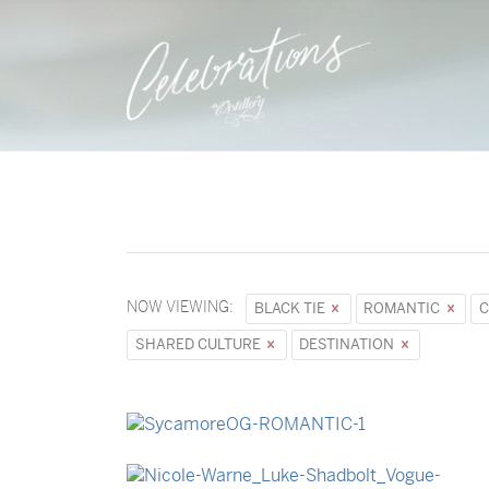
NOW VIEWING:
BLACK TIE
ROMANTIC
C
SHARED CULTURE
DESTINATION
→
Sycamore