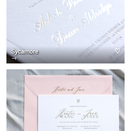
Sycamore
→