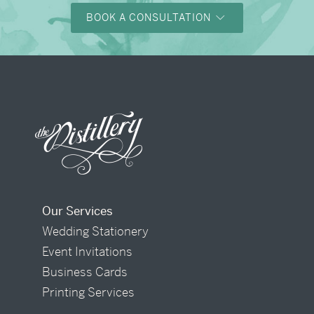
BOOK A CONSULTATION
Our Services
Wedding Stationery
Event Invitations
Business Cards
Printing Services