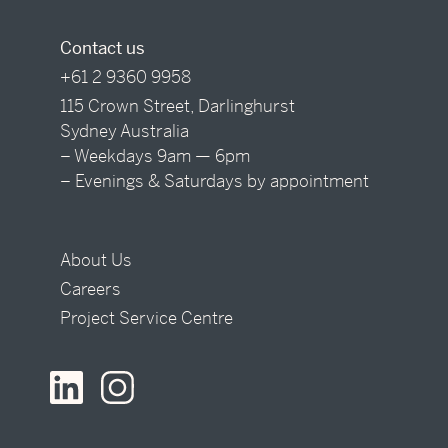
Contact us
+61 2 9360 9958
115 Crown Street, Darlinghurst
Sydney Australia
– Weekdays 9am — 6pm
– Evenings & Saturdays by appointment
About Us
Careers
Project Service Centre