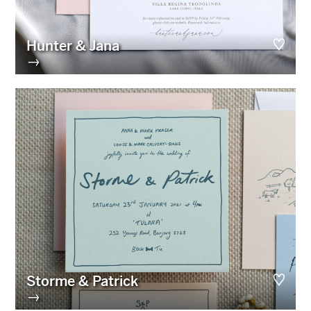
Hunter & Jana
→
Storme & Patrick
→