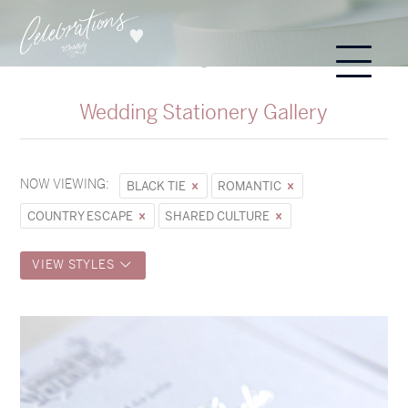
Wedding Stationery Gallery
NOW VIEWING:
BLACK TIE
ROMANTIC
COUNTRY ESCAPE
SHARED CULTURE
VIEW STYLES