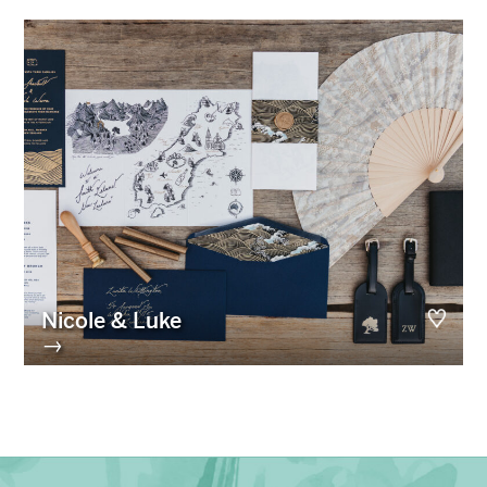
Nicole & Luke
→