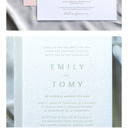
→
Hunter & Jana