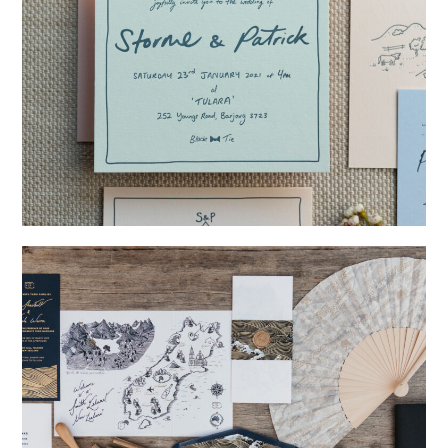
→
Storme & Patrick