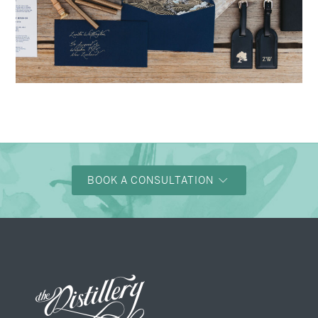
→
Nicole & Luke
BOOK A CONSULTATION