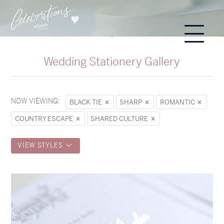
Wedding Stationery Gallery
NOW VIEWING:
BLACK TIE
SHARP
ROMANTIC
COUNTRY ESCAPE
SHARED CULTURE
VIEW STYLES