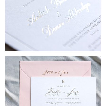
→
Sycamore