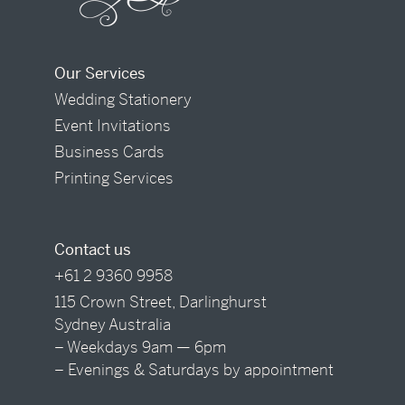
Our Services
Wedding Stationery
Event Invitations
Business Cards
Printing Services
Contact us
+61 2 9360 9958
115 Crown Street, Darlinghurst
Sydney Australia
– Weekdays 9am — 6pm
– Evenings & Saturdays by appointment