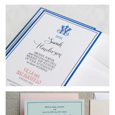
→
Emily & Tommy
→
Billy & Michael