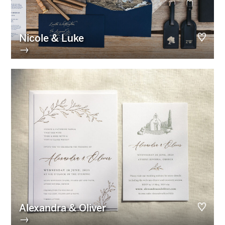
Nicole & Luke
→
Alexandra & Oliver
→