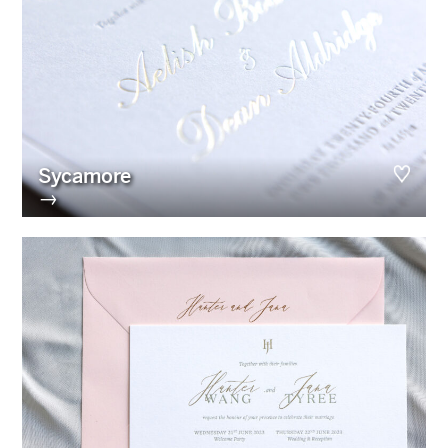
Sycamore
→