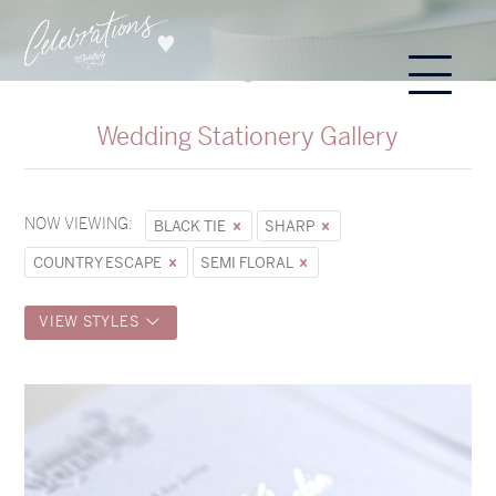
Wedding Stationery Gallery
NOW VIEWING:
BLACK TIE
SHARP
COUNTRY ESCAPE
SEMI FLORAL
VIEW STYLES