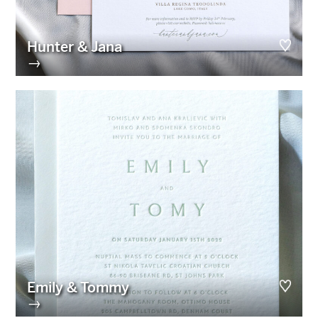
Hunter & Jana
→
Emily & Tommy
→