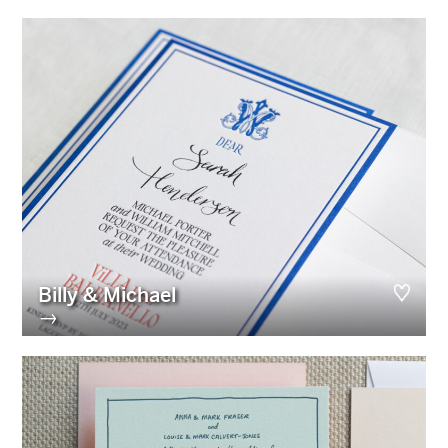
Billy & Michael
→