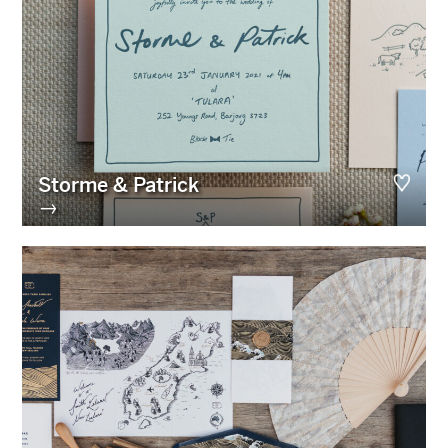
Storme & Patrick
→