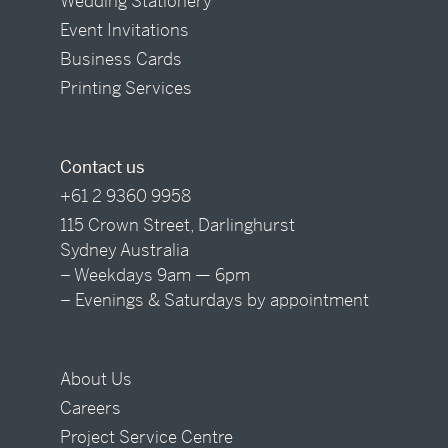
Wedding Stationery
Event Invitations
Business Cards
Printing Services
Contact us
+61 2 9360 9958
115 Crown Street, Darlinghurst
Sydney Australia
– Weekdays 9am — 6pm
– Evenings & Saturdays by appointment
About Us
Careers
Project Service Centre