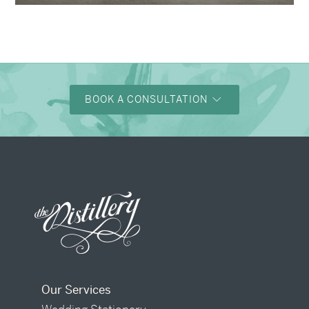
BOOK A CONSULTATION
Our Services