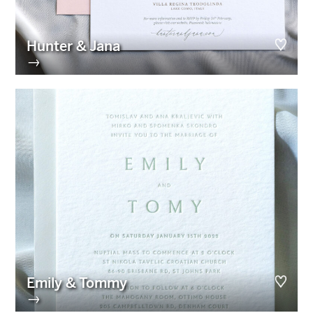
Hunter & Jana
→
Emily & Tommy
→