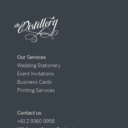
Our Services
Wedding Stationery
Event Invitations
Business Cards
Printing Services
Contact us
+61 2 9360 9958