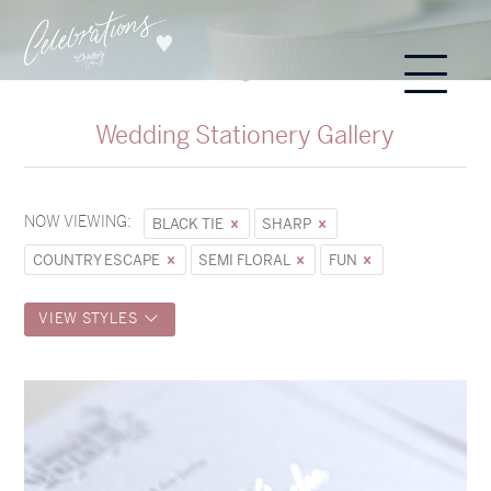
Wedding Stationery Gallery
NOW VIEWING:
BLACK TIE
SHARP
COUNTRY ESCAPE
SEMI FLORAL
FUN
VIEW STYLES