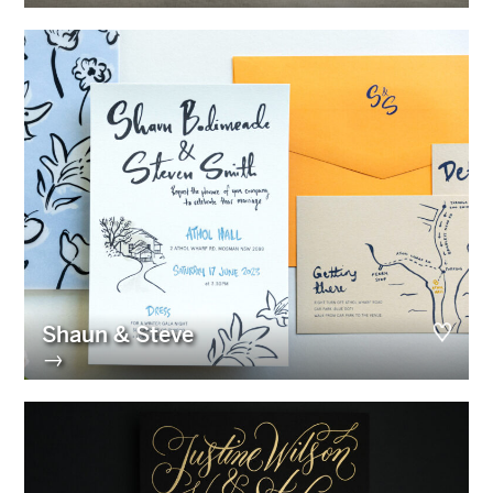
Shaun & Steve
→