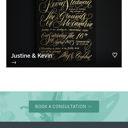
Justine & Kevin
→
BOOK A CONSULTATION