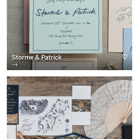
Storme & Patrick
→