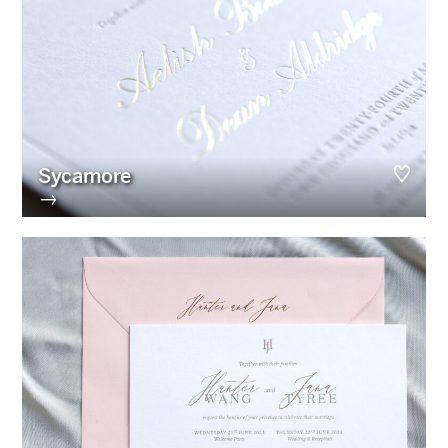
Sycamore
→