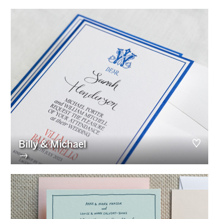
Billy & Michael
→