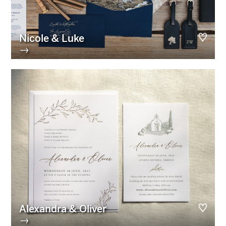
Nicole & Luke
→
Alexandra & Oliver
→