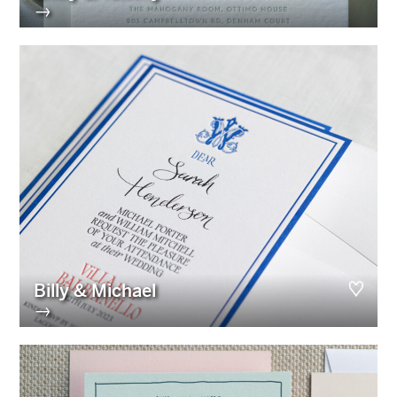
→
Billy & Michael
→