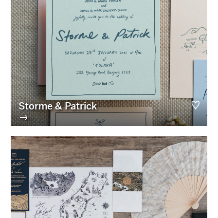
Storme & Patrick
→