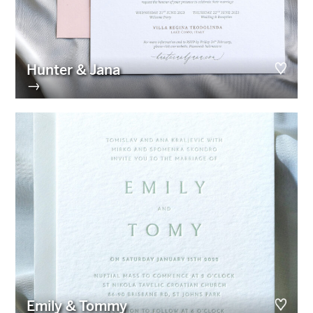
Hunter & Jana
→
Emily & Tommy