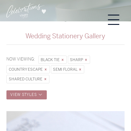
Wedding Stationery Gallery
NOW VIEWING:
BLACK TIE
SHARP
COUNTRY ESCAPE
SEMI FLORAL
SHARED CULTURE
VIEW STYLES