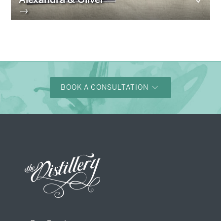
→
BOOK A CONSULTATION