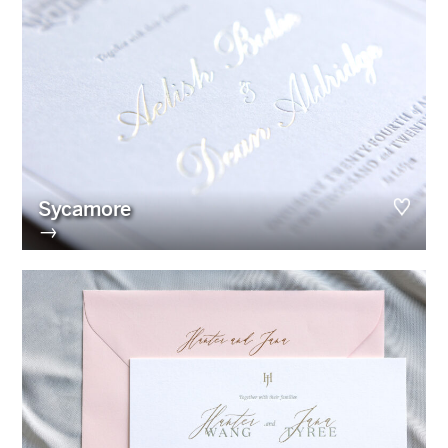
Sycamore
→