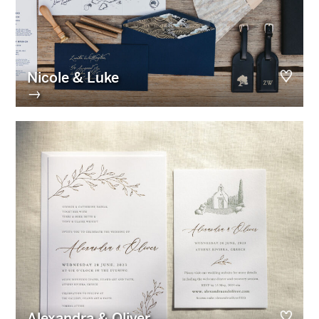
Nicole & Luke
→
Alexandra & Oliver