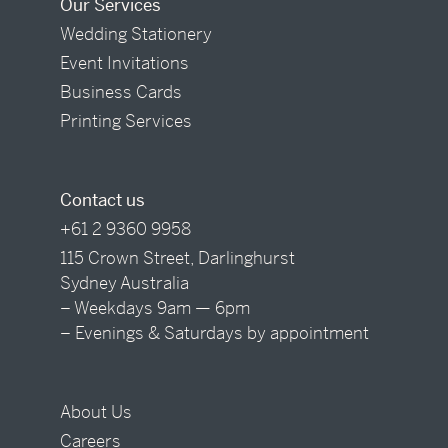
Our Services
Wedding Stationery
Event Invitations
Business Cards
Printing Services
Contact us
+61 2 9360 9958
115 Crown Street, Darlinghurst
Sydney Australia
– Weekdays 9am — 6pm
– Evenings & Saturdays by appointment
About Us
Careers