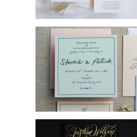
→
Madeleine & Oliver
→
Storme & Patrick