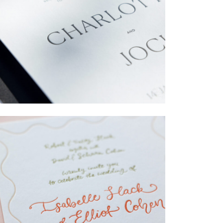
→
Charlotte & Jock