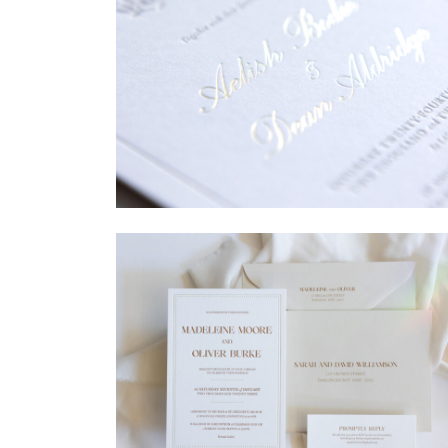
→
Sycamore