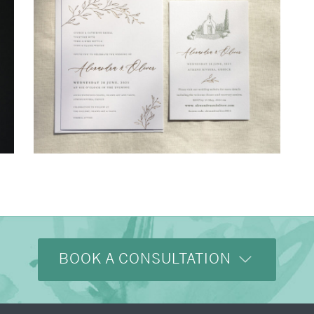
→
Alexandra & Oliver
BOOK A CONSULTATION