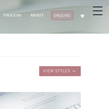
PROCESS
ABOUT
ENQUIRE
VIEW STYLES