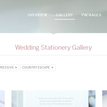
OVERVIEW
GALLERY
PACKAGES
Wedding Stationery Gallery
PRESSIVE
COUNTRY ESCAPE