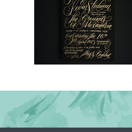
→
Justine & Kevin