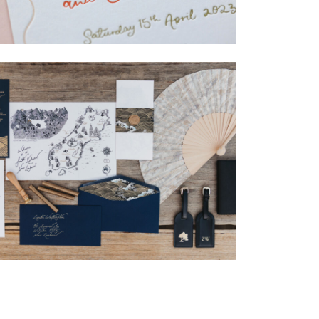
→
Isabelle & Elliot
→
Nicole & Luke