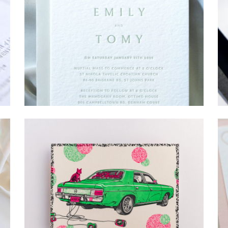
→
Emily & Tommy