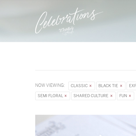
NOW VIEWING:
CLASSIC
BLACK TIE
EX
SEMI FLORAL
SHARED CULTURE
FUN