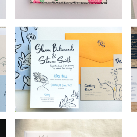
→
Lauren & Bren
→
Shaun & Steve