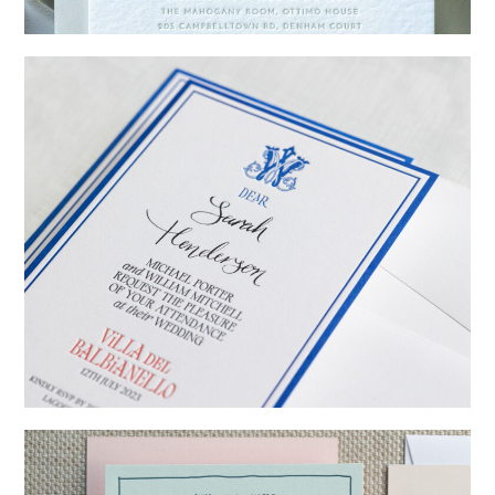
→
Emily & Tommy
→
Billy & Michael