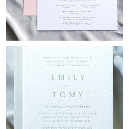
→
Hunter & Jana