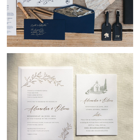
→
Nicole & Luke