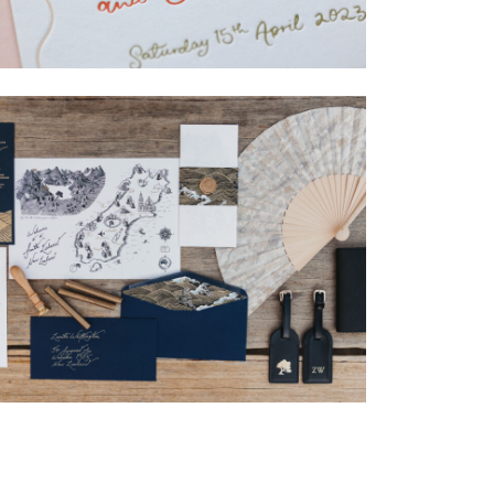
→
Isabelle & Elliot
→
Nicole & Luke