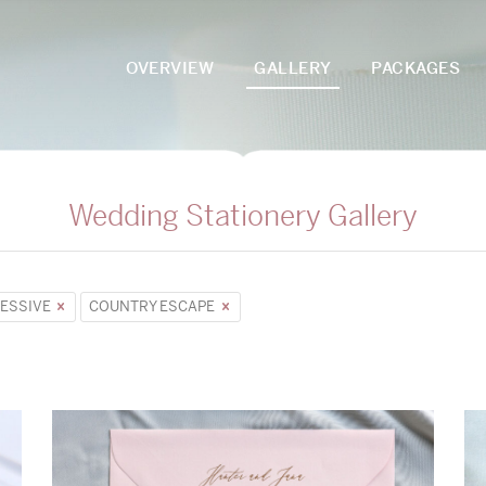
OVERVIEW
GALLERY
PACKAGES
Wedding Stationery Gallery
ESSIVE
COUNTRY ESCAPE