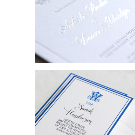
→
Sycamore