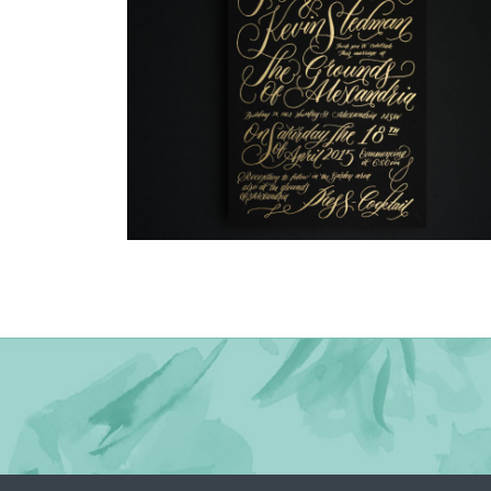
→
Justine & Kevin