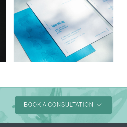
→
Charlotte & Bob
BOOK A CONSULTATION