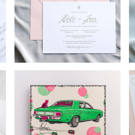
→
Hunter & Jana