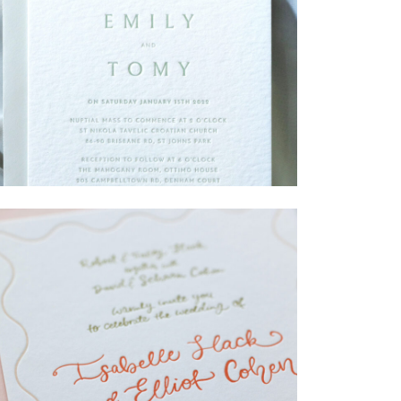
→
Emily & Tommy