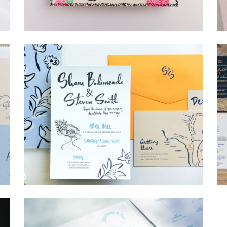
→
Lauren & Bren
→
Shaun & Steve