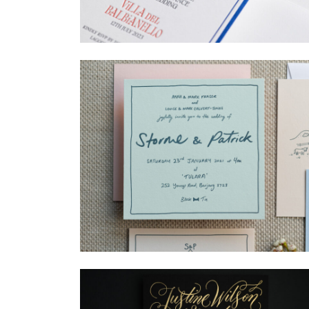
→
Billy & Michael
→
Storme & Patrick