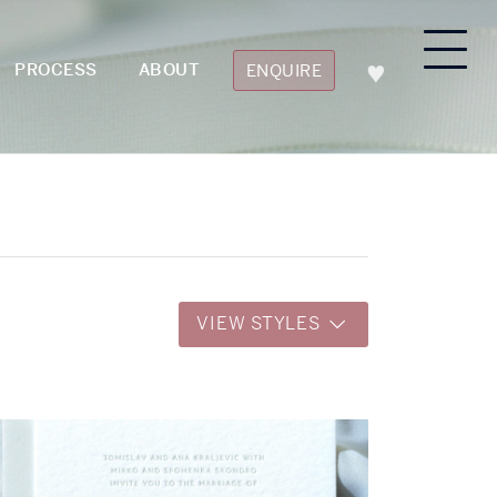
PROCESS
ABOUT
ENQUIRE
VIEW STYLES