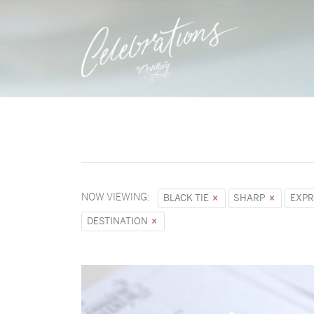
NOW VIEWING:
BLACK TIE
SHARP
EXPR
DESTINATION