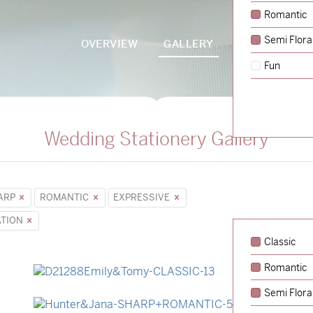
Romantic
Semi Flora
OVERVIEW
GALLERY
PACKAGES
Fun
Wedding Stationery Gallery
ARP
ROMANTIC
EXPRESSIVE
ATION
Classic
Romantic
→
Emily & Tommy
Semi Flora