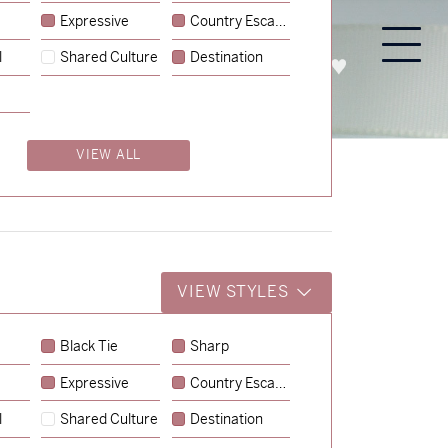
Expressive
Country Escape
l
Shared Culture
Destination
PROCESS
ABOUT
ENQUIRE
VIEW ALL
VIEW STYLES
Black Tie
Sharp
Expressive
Country Escape
→
Charlotte & Jock
l
Shared Culture
Destination