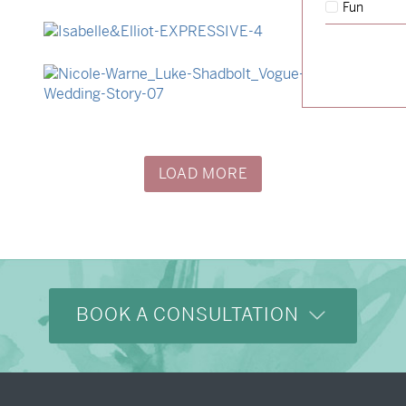
Fun
→
Hunter & Jana
→
Isabelle & Elliot
→
Nicole & Luke
LOAD MORE
BOOK A CONSULTATION