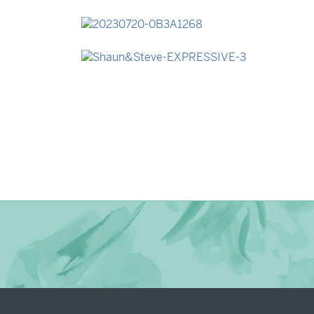
→
Madeleine & Oliver
→
Lauren & Bren
→
Shaun & Steve