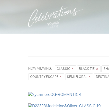
NOW VIEWING:
CLASSIC
BLACK TIE
SH
COUNTRY ESCAPE
SEMI FLORAL
DESTIN
→
Sycamore