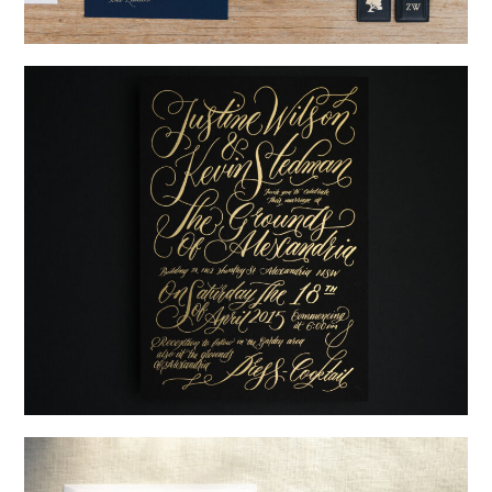
→
Nicole & Luke
→
Justine & Kevin