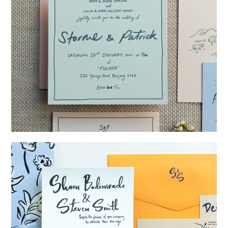
→
Storme & Patrick