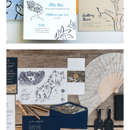
→
Shaun & Steve