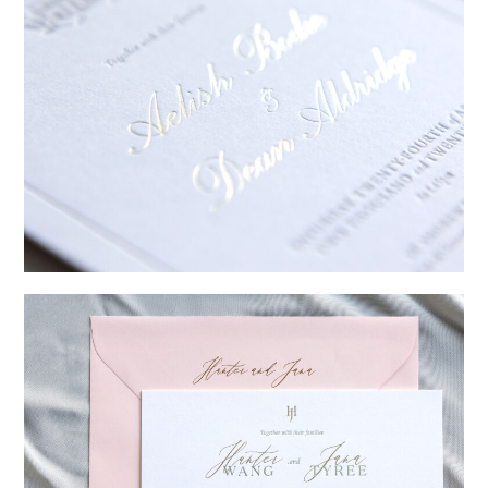
→
Sycamore