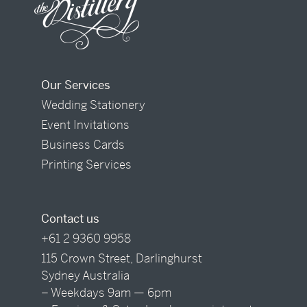
Our Services
Wedding Stationery
Event Invitations
Business Cards
Printing Services
Contact us
+61 2 9360 9958
115 Crown Street, Darlinghurst
Sydney Australia
– Weekdays 9am — 6pm