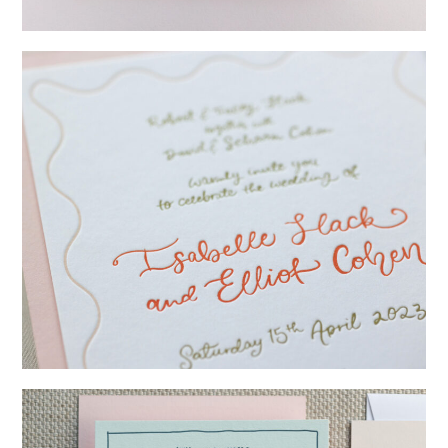
→
Lauren & Bren
→
Isabelle & Elliot