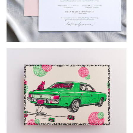
→
Hunter & Jana