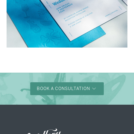
→
Charlotte & Bob
BOOK A CONSULTATION