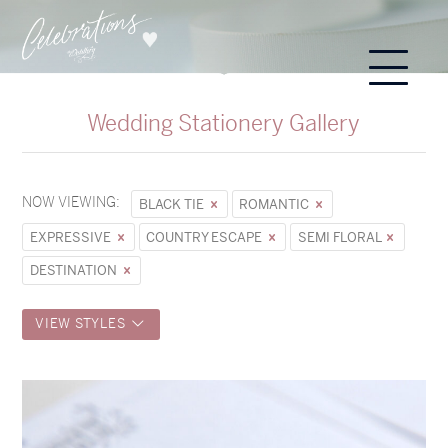
Wedding Stationery Gallery
NOW VIEWING:
BLACK TIE
ROMANTIC
EXPRESSIVE
COUNTRY ESCAPE
SEMI FLORAL
DESTINATION
VIEW STYLES