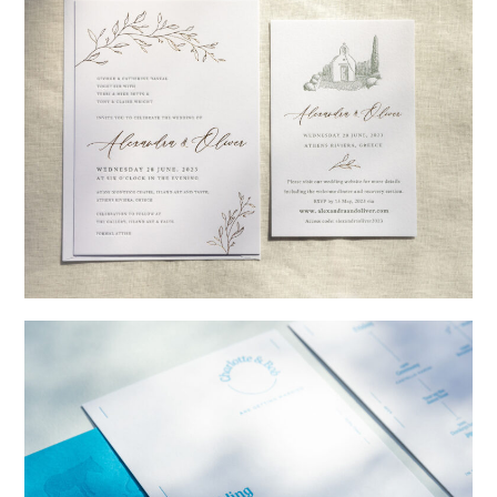
→
Alexandra & Oliver