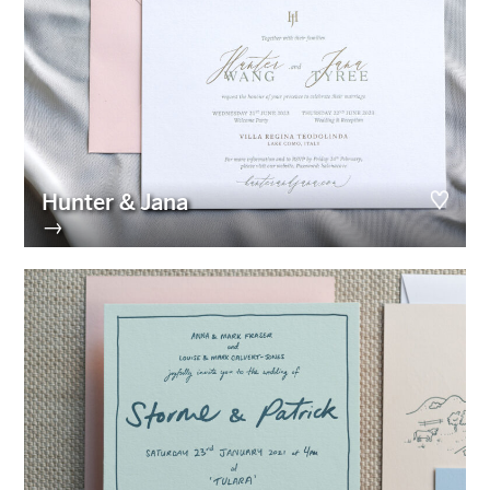
Hunter & Jana
→