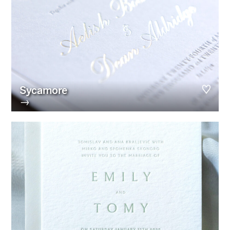
Sycamore
→