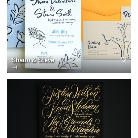
Shaun & Steve
→