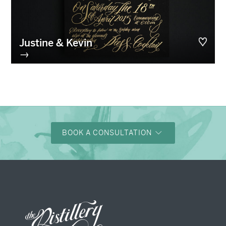
Justine & Kevin
→
BOOK A CONSULTATION