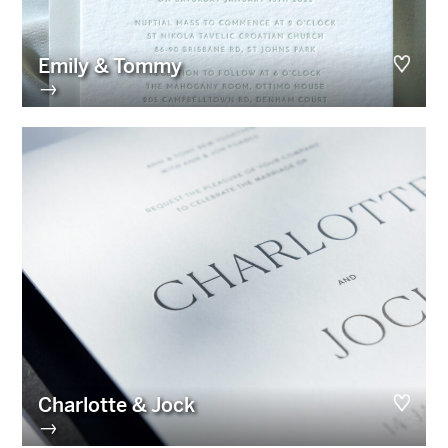
Emily & Tommy
→
Charlotte & Jock
→