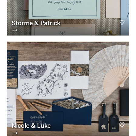
Storme & Patrick
→
Nicole & Luke
→