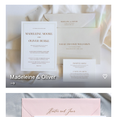
Madeleine & Oliver
→