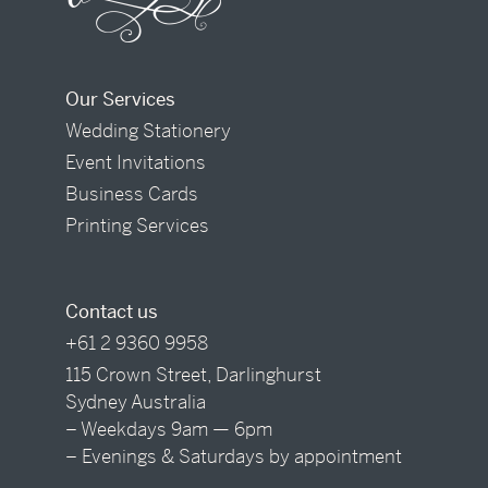
Our Services
Wedding Stationery
Event Invitations
Business Cards
Printing Services
Contact us
+61 2 9360 9958
115 Crown Street, Darlinghurst
Sydney Australia
– Weekdays 9am — 6pm
– Evenings & Saturdays by appointment