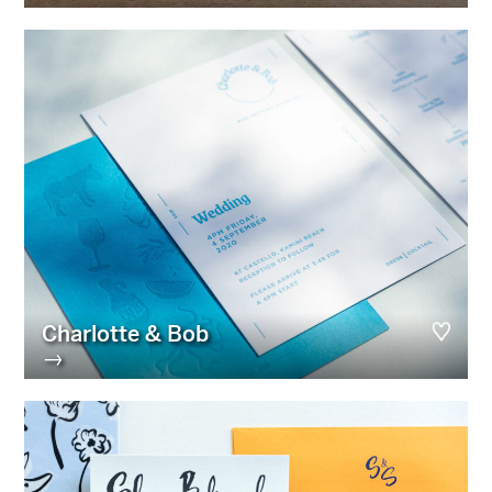
Charlotte & Bob
→