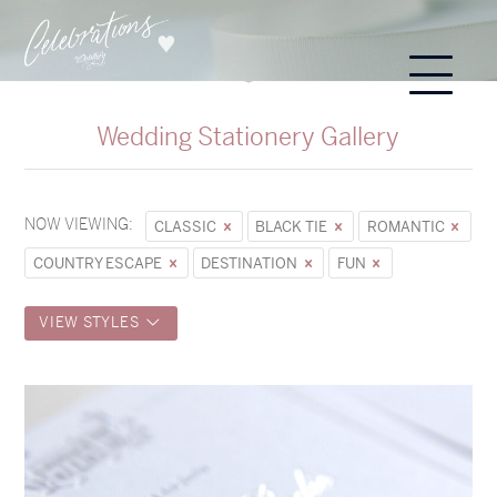
Wedding Stationery Gallery
NOW VIEWING:
CLASSIC
BLACK TIE
ROMANTIC
COUNTRY ESCAPE
DESTINATION
FUN
VIEW STYLES