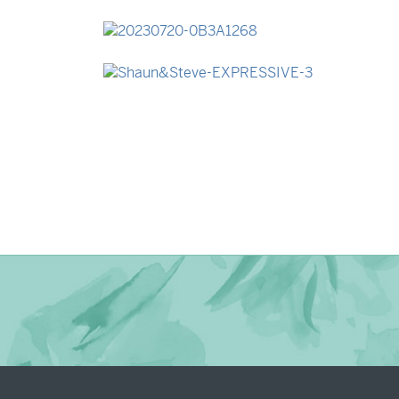
→
Madeleine & Oliver
→
Lauren & Bren
→
Shaun & Steve