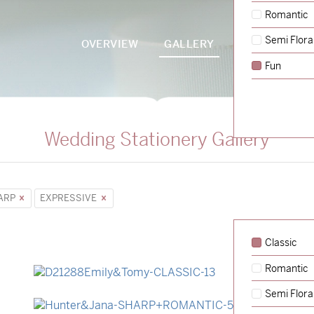
Romantic
Semi Flora
OVERVIEW
GALLERY
PACKAGES
Fun
Wedding Stationery Gallery
ARP
EXPRESSIVE
Classic
Romantic
→
Emily & Tommy
Semi Flora