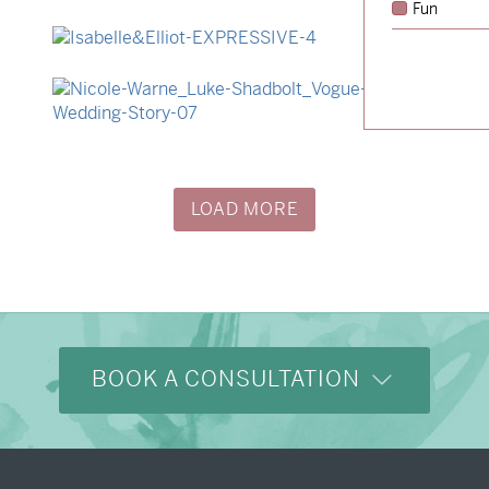
Fun
→
Hunter & Jana
→
Isabelle & Elliot
→
Nicole & Luke
LOAD MORE
BOOK A CONSULTATION