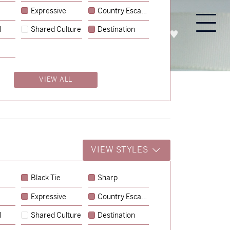
Expressive
Country Escape
l
Shared Culture
Destination
PROCESS
ABOUT
ENQUIRE
VIEW ALL
VIEW STYLES
Black Tie
Sharp
Expressive
Country Escape
→
Charlotte & Jock
l
Shared Culture
Destination