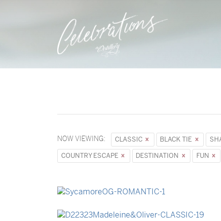
NOW VIEWING:
CLASSIC
BLACK TIE
SH
COUNTRY ESCAPE
DESTINATION
FUN
→
Sycamore