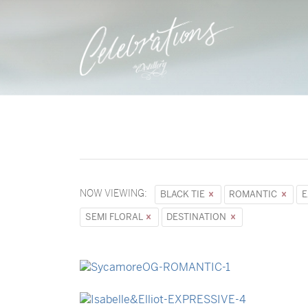
NOW VIEWING:
BLACK TIE
ROMANTIC
E
SEMI FLORAL
DESTINATION
→
Sycamore