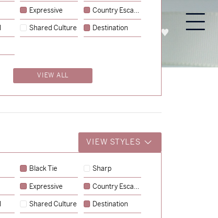
Expressive
Country Escape
l
Shared Culture
Destination
PROCESS
ABOUT
ENQUIRE
VIEW ALL
VIEW STYLES
Black Tie
Sharp
Expressive
Country Escape
→
Lauren & Bren
l
Shared Culture
Destination