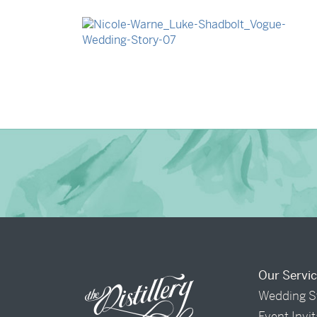
→
Isabelle & Elliot
→
Nicole & Luke
Our Servi
Wedding S
Event Invi