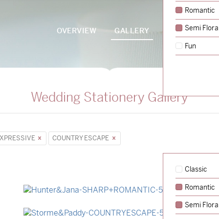
Romantic
Semi Flora
OVERVIEW
GALLERY
PACKAGES
Fun
Wedding Stationery Gallery
XPRESSIVE
COUNTRY ESCAPE
Classic
Romantic
→
Hunter & Jana
Semi Flora