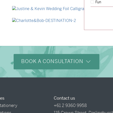
Fun
→
Storme & Patrick
→
Justine & Kevin
→
Charlotte & Bob
BOOK A CONSULTATION
ces
Contact us
tationery
+61 2 9360 9958
tations
115 Crown Street, Darlinghurs