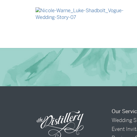
→
Isabelle & Elliot
→
Nicole & Luke
Our Servi
Wedding S
Event Invi