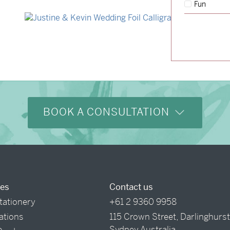
Fun
→
Storme & Patrick
→
Justine & Kevin
BOOK A CONSULTATION
ces
Contact us
tationery
+61 2 9360 9958
tations
115 Crown Street, Darlinghurs
Sydney Australia