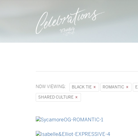
NOW VIEWING:
BLACK TIE
ROMANTIC
E
SHARED CULTURE
→
Sycamore