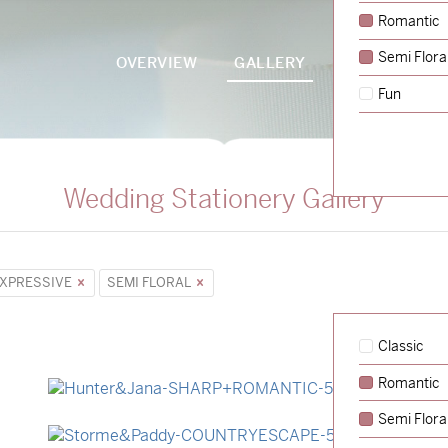
Romantic
Semi Flora
OVERVIEW
GALLERY
PACKAGES
Fun
Wedding Stationery Gallery
XPRESSIVE
SEMI FLORAL
Classic
Romantic
→
Hunter & Jana
Semi Flora