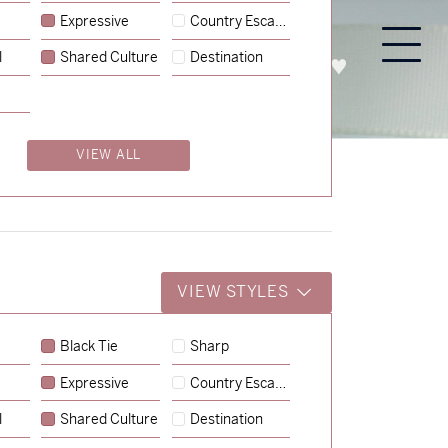
Expressive
Country Escape
l
Shared Culture
Destination
PROCESS
ABOUT
ENQUIRE
VIEW ALL
VIEW STYLES
Black Tie
Sharp
Expressive
Country Escape
→
Lauren & Bren
l
Shared Culture
Destination