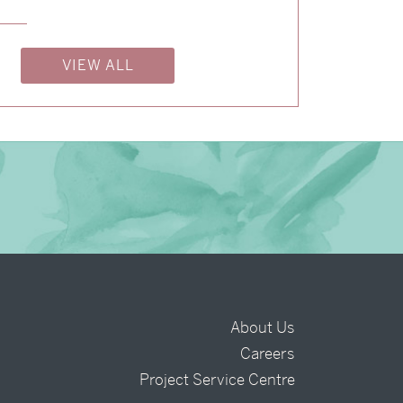
→
Shaun & Steve
→
Alexandra & Oliver
VIEW ALL
About Us
Careers
t
Project Service Centre