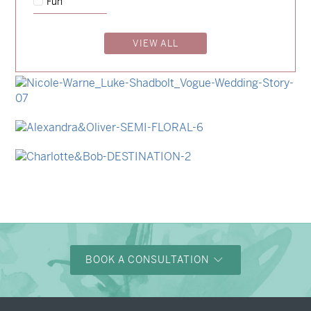
Fun
→
Emily & Tommy
VIEW ALL
→
Billy & Michael
→
Storme & Patrick
→
Nicole & Luke
→
Alexandra & Oliver
→
Charlotte & Bob
BOOK A CONSULTATION