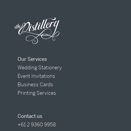
Our Services
Wedding Stationery
Event Invitations
Business Cards
Printing Services
Contact us
+61 2 9360 9958