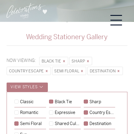
Wedding Stationery Gallery
NOW VIEWING:
BLACK TIE
SHARP
COUNTRY ESCAPE
SEMI FLORAL
DESTINATION
VIEW STYLES
Classic
Black Tie
Sharp
Romantic
Expressive
Country Escape
→
Sycamore
Semi Floral
Shared Culture
Destination
→
Hunter & Jana