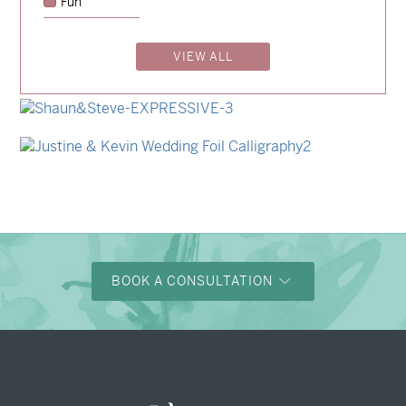
Fun
→
Charlotte & Jock
VIEW ALL
→
Madeleine & Oliver
→
Alexandra & Oliver
→
Shaun & Steve
→
Justine & Kevin
BOOK A CONSULTATION