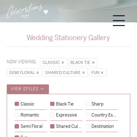
Wedding Stationery Gallery
NOW VIEWING:
CLASSIC
BLACK TIE
SEMI FLORAL
SHARED CULTURE
FUN
VIEW STYLES
Classic
Black Tie
Sharp
Romantic
Expressive
Country Escape
→
Sycamore
Semi Floral
Shared Culture
Destination
→
Emily & Tommy