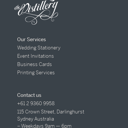
Our Services
Wedding Stationery
Event Invitations
Business Cards
Printing Services
Contact us
+61 2 9360 9958
115 Crown Street, Darlinghurst
Sydney Australia
– Weekdays 9am — 6pm