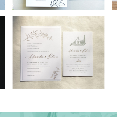
→
Shaun & Steve
→
Alexandra & Oliver