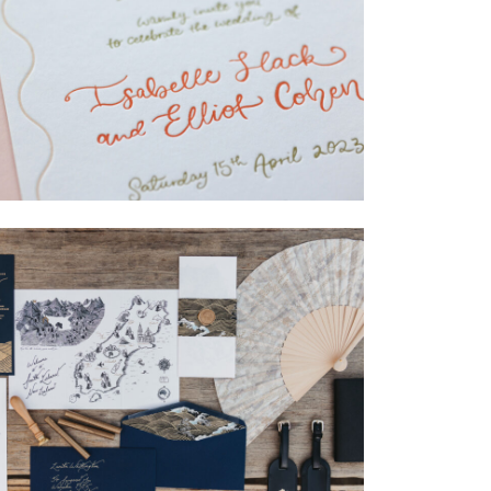
→
Isabelle & Elliot