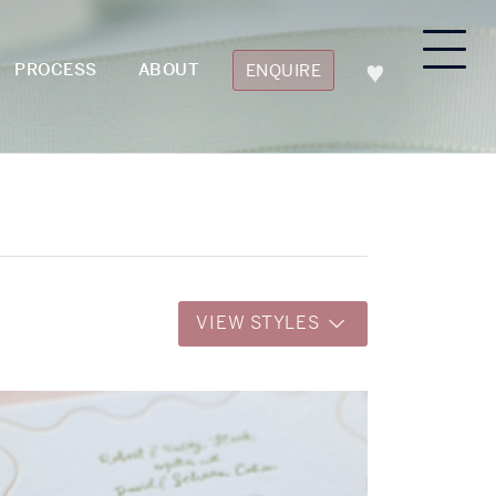
PROCESS
ABOUT
ENQUIRE
VIEW STYLES