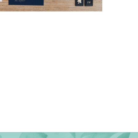
→
Nicole & Luke