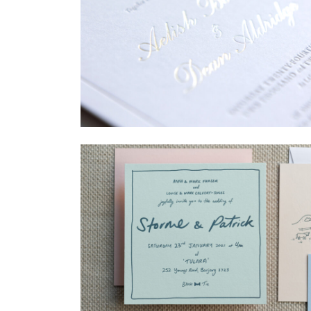
→
Sycamore