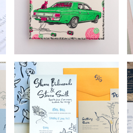
→
Lauren & Bren