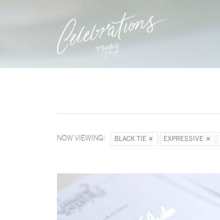
NOW VIEWING:
BLACK TIE
EXPRESSIVE