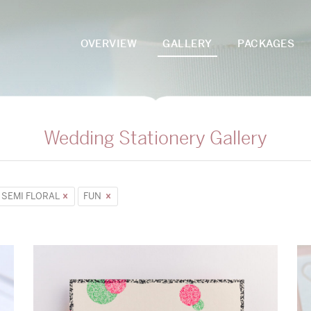
OVERVIEW
GALLERY
PACKAGES
Wedding Stationery Gallery
SEMI FLORAL
FUN