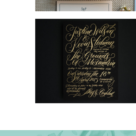
→
Storme & Patrick
→
Justine & Kevin