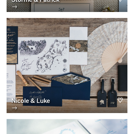
→
Nicole & Luke
→