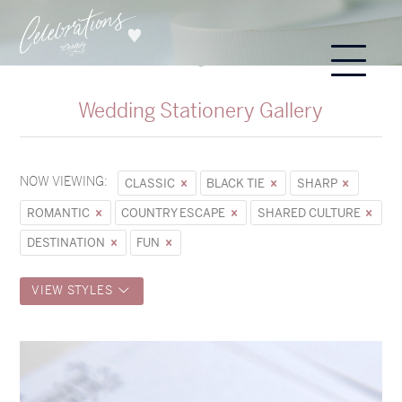
Wedding Stationery Gallery
NOW VIEWING:
CLASSIC
BLACK TIE
SHARP
ROMANTIC
COUNTRY ESCAPE
SHARED CULTURE
DESTINATION
FUN
VIEW STYLES