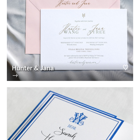
Hunter & Jana
→