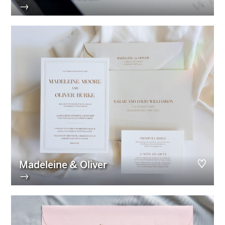
→
Madeleine & Oliver
→