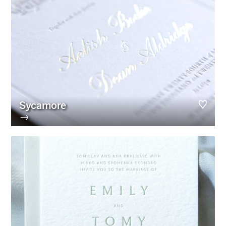
Sycamore
→