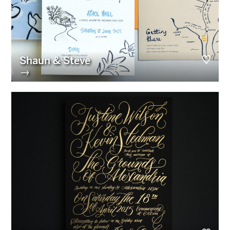
Shaun & Steve
→