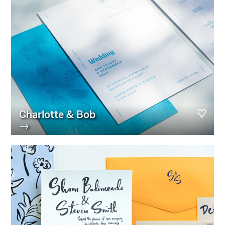
Charlotte & Bob
→