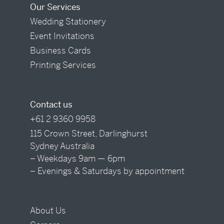
Our Services
Wedding Stationery
Event Invitations
Business Cards
Printing Services
Contact us
+61 2 9360 9958
115 Crown Street, Darlinghurst
Sydney Australia
– Weekdays 9am — 6pm
– Evenings & Saturdays by appointment
About Us