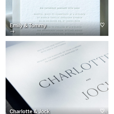
Emily & Tommy
→
Charlotte & Jock