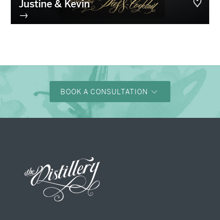
Justine & Kevin
→
BOOK A CONSULTATION