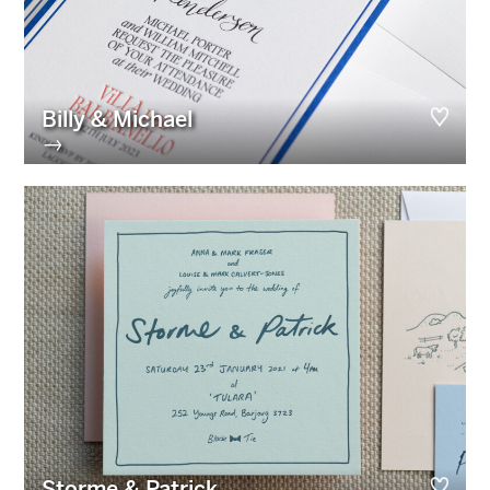
Billy & Michael
→
Storme & Patrick