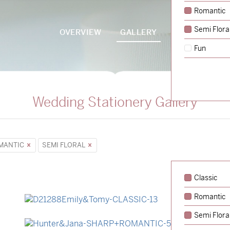
Romantic
Semi Flora
OVERVIEW
GALLERY
PACKAGES
Fun
Wedding Stationery Gallery
MANTIC
SEMI FLORAL
Classic
Romantic
→
Emily & Tommy
Semi Flora