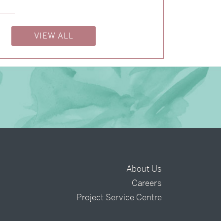
→
Alexandra & Oliver
VIEW ALL
About Us
Careers
t
Project Service Centre