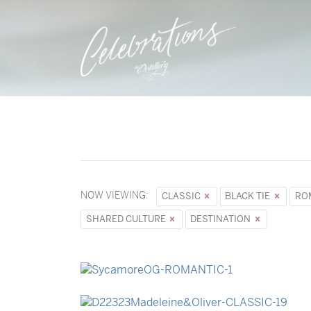
NOW VIEWING:
CLASSIC
BLACK TIE
RO
SHARED CULTURE
DESTINATION
→
Sycamore