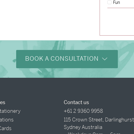
Fun
→
Hunter & Jana
BOOK A CONSULTATION
ces
Contact us
tationery
+61 2 9360 9958
tations
115 Crown Street, Darlinghurs
Sydney Australia
Cards