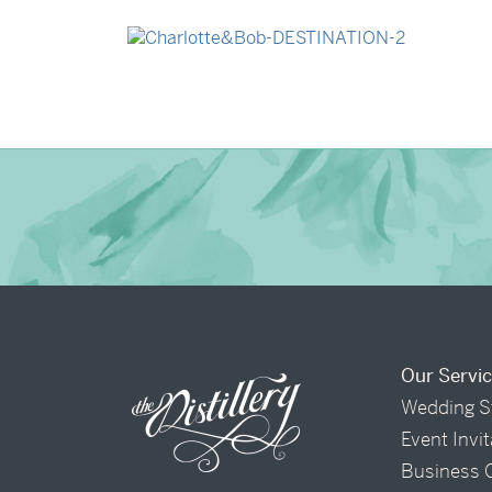
→
Madeleine & Oliver
→
Charlotte & Bob
Our Servi
Wedding S
Event Invi
Business 