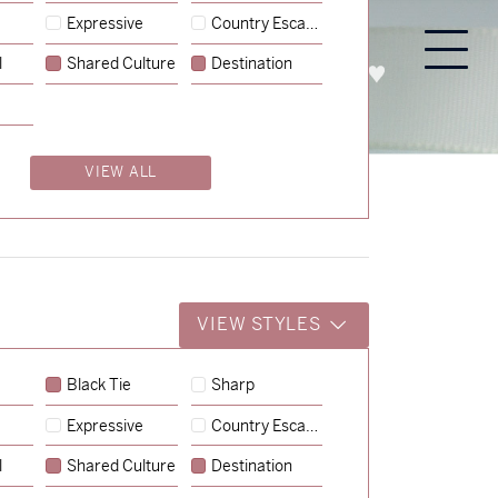
Expressive
Country Escape
l
Shared Culture
Destination
PROCESS
ABOUT
ENQUIRE
VIEW ALL
VIEW STYLES
Black Tie
Sharp
Expressive
Country Escape
→
Charlotte & Jock
l
Shared Culture
Destination