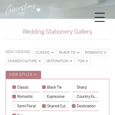
Wedding Stationery Gallery
NOW VIEWING:
CLASSIC
BLACK TIE
ROMANTIC
SHARED CULTURE
DESTINATION
FUN
VIEW STYLES
Sycamore
Classic
Black Tie
Sharp
→
Emily & Tommy
Romantic
Expressive
Country Escape
→
Charlotte & Jock
Semi Floral
Shared Culture
Destination
→