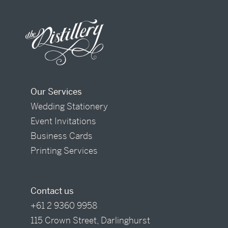
Our Services
Wedding Stationery
Event Invitations
Business Cards
Printing Services
Contact us
+61 2 9360 9958
115 Crown Street, Darlinghurst