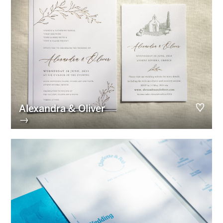
Alexandra & Oliver
→