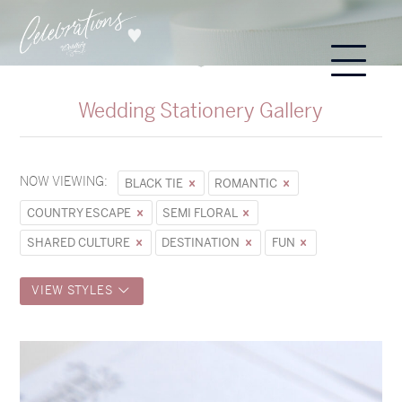
Wedding Stationery Gallery
NOW VIEWING:
BLACK TIE
ROMANTIC
COUNTRY ESCAPE
SEMI FLORAL
SHARED CULTURE
DESTINATION
FUN
VIEW STYLES