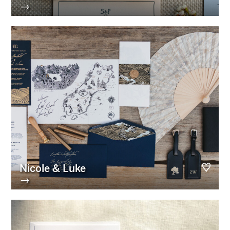
→
Nicole & Luke
→