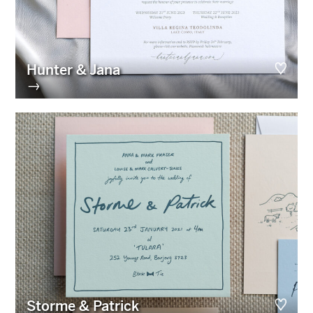
Hunter & Jana
→
Storme & Patrick