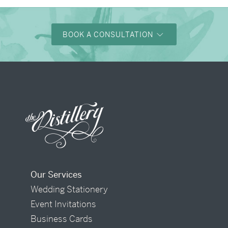
BOOK A CONSULTATION
Our Services
Wedding Stationery
Event Invitations
Business Cards