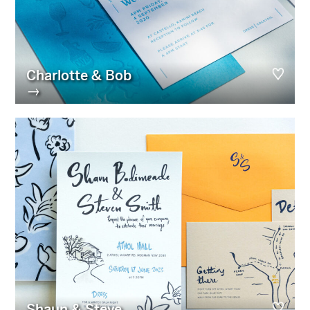
Charlotte & Bob
→
Shaun & Steve