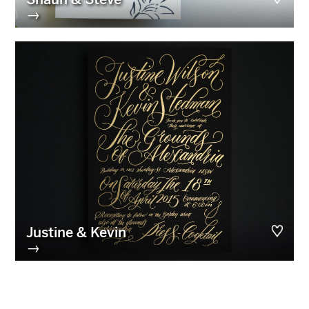
→
Justine & Kevin
→