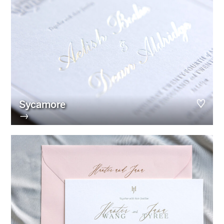
Sycamore
→