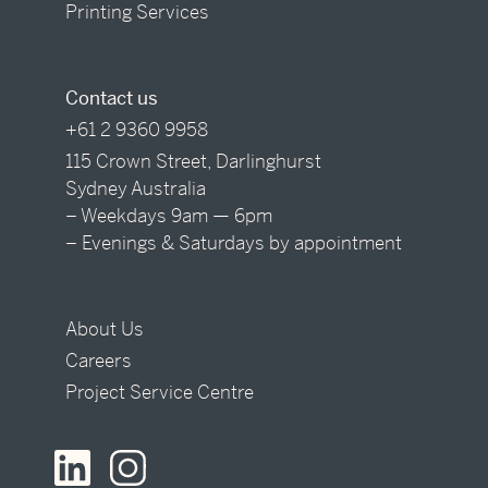
Printing Services
Contact us
+61 2 9360 9958
115 Crown Street, Darlinghurst
Sydney Australia
– Weekdays 9am — 6pm
– Evenings & Saturdays by appointment
About Us
Careers
Project Service Centre