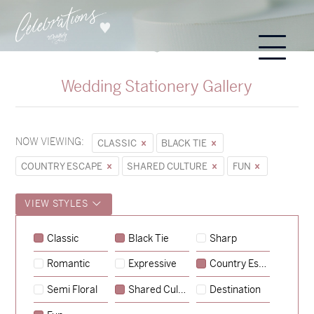
Wedding Stationery Gallery
NOW VIEWING:
CLASSIC
BLACK TIE
COUNTRY ESCAPE
SHARED CULTURE
FUN
VIEW STYLES
Classic
Black Tie
Sharp
Romantic
Expressive
Country Escape
→
Sycamore
Semi Floral
Shared Culture
Destination
→
Emily & Tommy