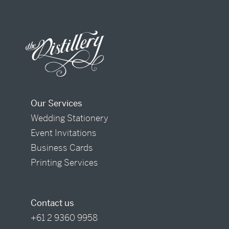
Our Services
Wedding Stationery
Event Invitations
Business Cards
Printing Services
Contact us
+61 2 9360 9958