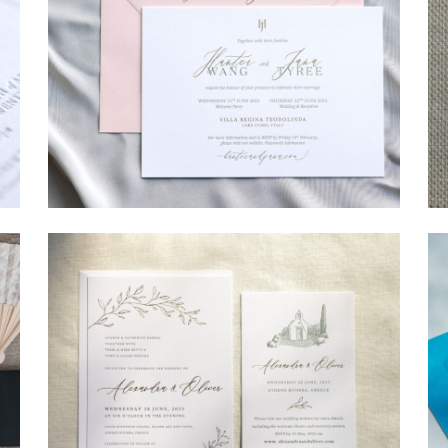
→
Hunter & Jana