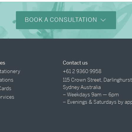
BOOK A CONSULTATION
ces
Contact us
tationery
+61 2 9360 9958
tations
115 Crown Street, Darlinghurs
Sydney Australia
Cards
– Weekdays 9am — 6pm
ervices
– Evenings & Saturdays by ap