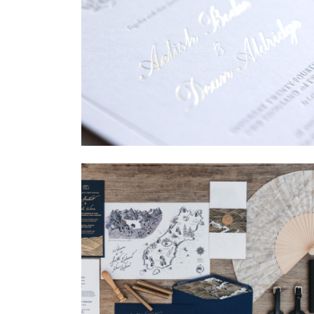
→
Sycamore