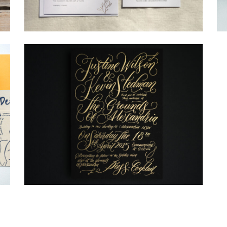
→
Alexandra & Oliver
→
Justine & Kevin