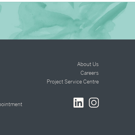
About Us
Careers
t
Project Service Centre
pointment