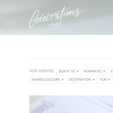
NOW VIEWING:
BLACK TIE
ROMANTIC
C
SHARED CULTURE
DESTINATION
FUN