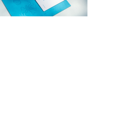
→
Charlotte & Bob