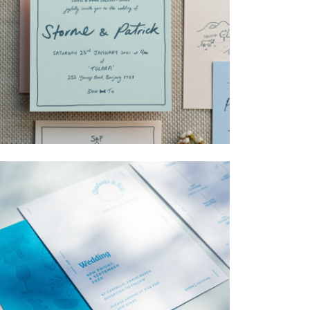
→
Storme & Patrick