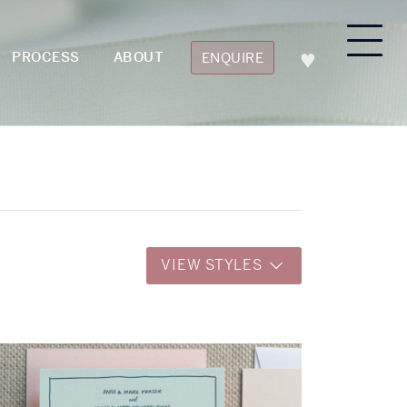
PROCESS
ABOUT
ENQUIRE
VIEW STYLES