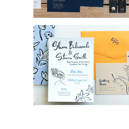
→
Nicole & Luke
→
Shaun & Steve