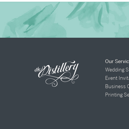
Our Servi
Wedding S
Event Invi
Business 
Printing S