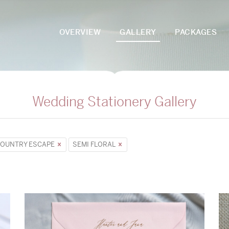
OVERVIEW
GALLERY
PACKAGES
Wedding Stationery Gallery
OUNTRY ESCAPE
SEMI FLORAL