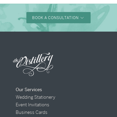
BOOK A CONSULTATION
Our Services
Wedding Stationery
Event Invitations
Business Cards