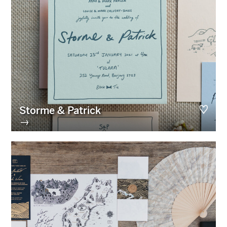
Storme & Patrick
→