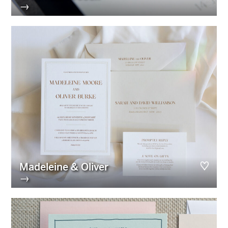
→
Madeleine & Oliver
→