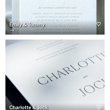
Emily & Tommy
→
Charlotte & Jock