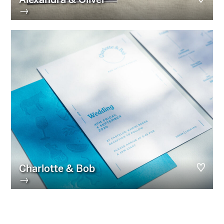
→
Charlotte & Bob
→