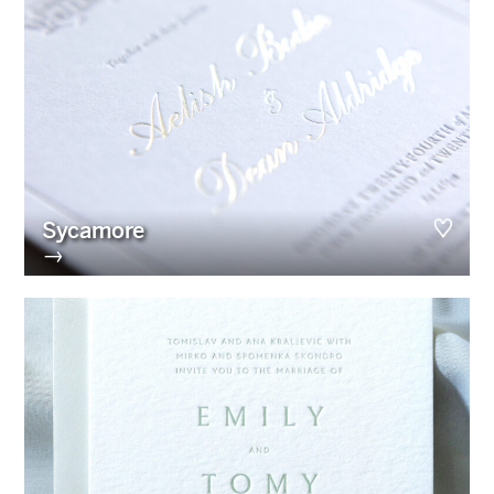
Sycamore
→