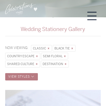
Wedding Stationery Gallery
NOW VIEWING:
CLASSIC
BLACK TIE
COUNTRY ESCAPE
SEMI FLORAL
SHARED CULTURE
DESTINATION
VIEW STYLES