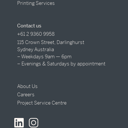
Printing Services
Contact us
+61 2 9360 9958
115 Crown Street, Darlinghurst
Sydney Australia
– Weekdays 9am — 6pm
– Evenings & Saturdays by appointment
About Us
Careers
Project Service Centre