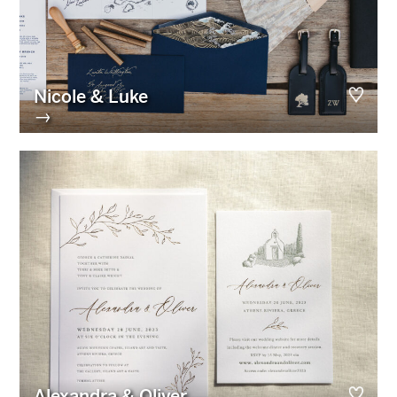
Nicole & Luke
→
Alexandra & Oliver