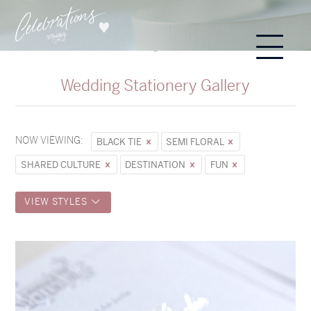
Wedding Stationery Gallery
NOW VIEWING:
BLACK TIE
SEMI FLORAL
SHARED CULTURE
DESTINATION
FUN
VIEW STYLES