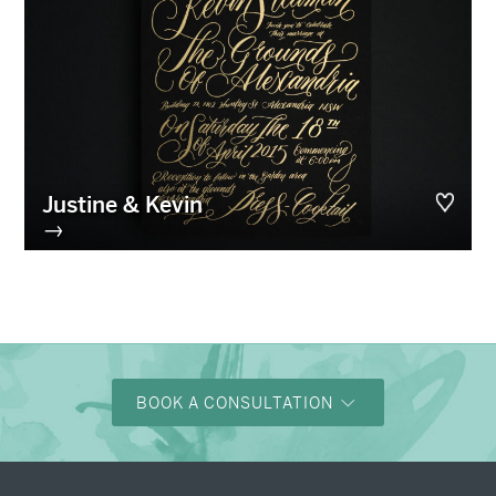
Justine & Kevin
→
BOOK A CONSULTATION