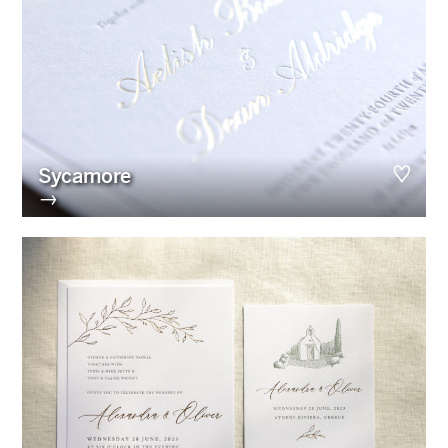
Sycamore
→