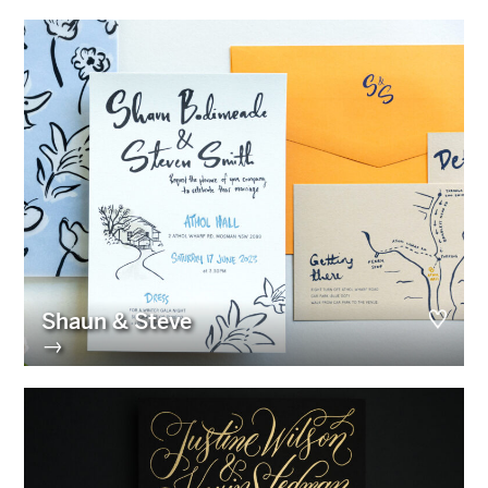
Shaun & Steve
→