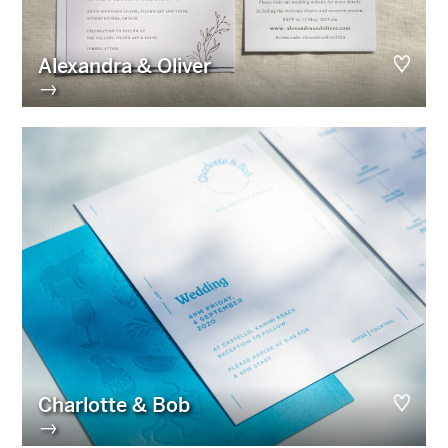
Alexandra & Oliver
→
Charlotte & Bob
→