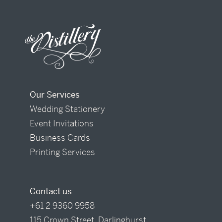
Our Services
Wedding Stationery
Event Invitations
Business Cards
Printing Services
Contact us
+61 2 9360 9958
115 Crown Street, Darlinghurst