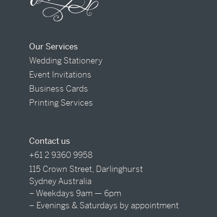
Our Services
Wedding Stationery
Event Invitations
Business Cards
Printing Services
Contact us
+61 2 9360 9958
115 Crown Street, Darlinghurst
Sydney Australia
– Weekdays 9am — 6pm
– Evenings & Saturdays by appointment