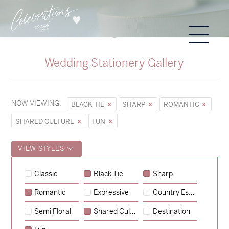
Wedding Stationery Gallery
NOW VIEWING:
BLACK TIE
SHARP
ROMANTIC
SHARED CULTURE
FUN
VIEW STYLES
Classic
Black Tie
Sharp
Romantic
Expressive
Country Escape
→
Sycamore
Semi Floral
Shared Culture
Destination
→
Hunter & Jana