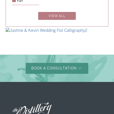
Fun
→
Emily & Tommy
VIEW ALL
→
Billy & Michael
→
Shaun & Steve
→
Justine & Kevin
BOOK A CONSULTATION