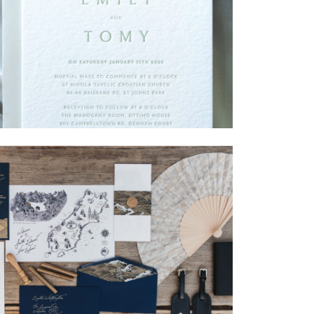
→
Emily & Tommy