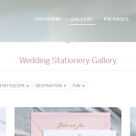
OVERVIEW
GALLERY
PACKAGES
Wedding Stationery Gallery
TRY ESCAPE
DESTINATION
FUN