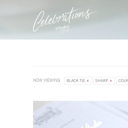
NOW VIEWING:
BLACK TIE
SHARP
COUN