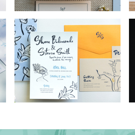
→
Storme & Patrick
→
Shaun & Steve