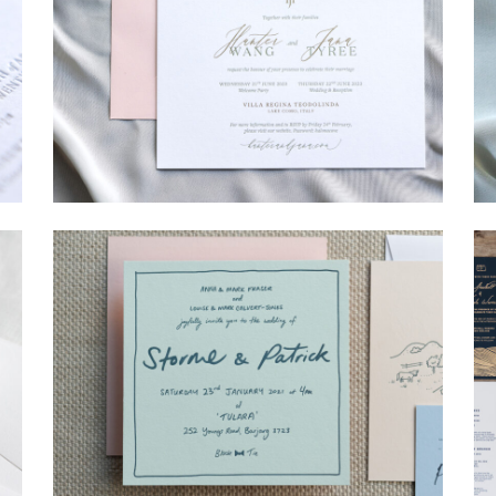
→
Hunter & Jana