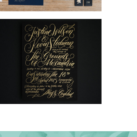
→
Nicole & Luke
→
Justine & Kevin