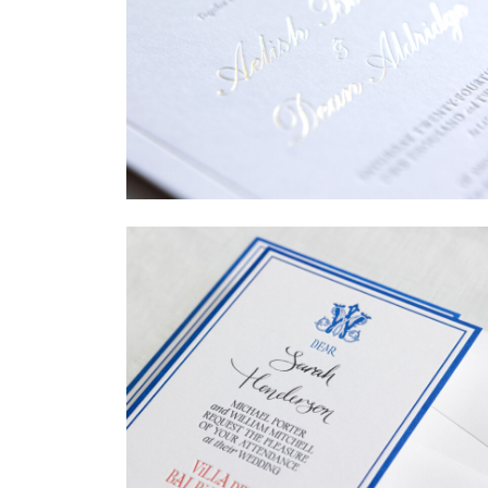
→
Sycamore