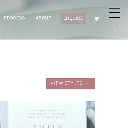
PROCESS
ABOUT
ENQUIRE
VIEW STYLES