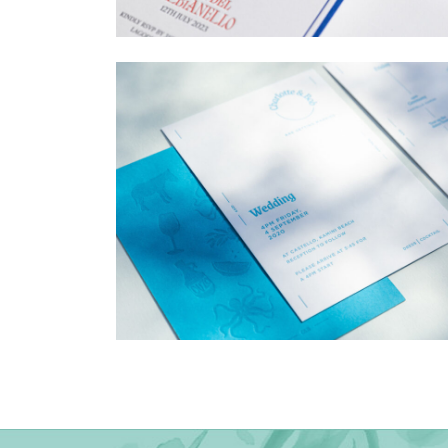
→
Billy & Michael
→
Charlotte & Bob