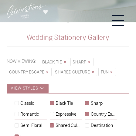
Wedding Stationery Gallery
NOW VIEWING:
BLACK TIE
SHARP
COUNTRY ESCAPE
SHARED CULTURE
FUN
VIEW STYLES
Classic
Black Tie
Sharp
Romantic
Expressive
Country Escape
→
Sycamore
Semi Floral
Shared Culture
Destination
→
Hunter & Jana