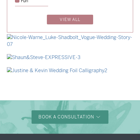
Fun
→
Emily & Tommy
VIEW ALL
→
Billy & Michael
→
Storme & Patrick
→
Nicole & Luke
→
Shaun & Steve
→
Justine & Kevin
BOOK A CONSULTATION