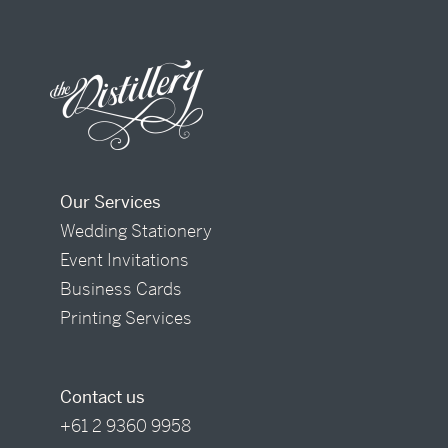
Our Services
Wedding Stationery
Event Invitations
Business Cards
Printing Services
Contact us
+61 2 9360 9958