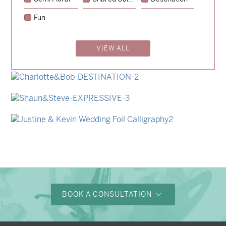
→
Hunter & Jana
Fun
→
Emily & Tommy
VIEW ALL
→
Billy & Michael
→
Alexandra & Oliver
→
Charlotte & Bob
→
Shaun & Steve
→
Justine & Kevin
BOOK A CONSULTATION