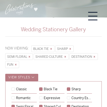
Wedding Stationery Gallery
NOW VIEWING:
BLACK TIE
SHARP
SEMI FLORAL
SHARED CULTURE
DESTINATION
FUN
VIEW STYLES
Classic
Black Tie
Sharp
Romantic
Expressive
Country Escape
→
Sycamore
Semi Floral
Shared Culture
Destination