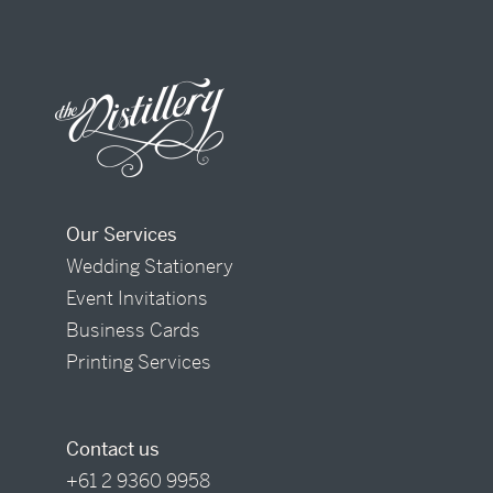
Our Services
Wedding Stationery
Event Invitations
Business Cards
Printing Services
Contact us
+61 2 9360 9958