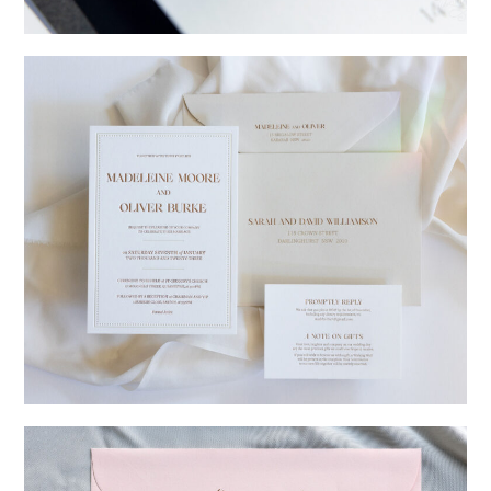
→
Charlotte & Jock
→
Madeleine & Oliver