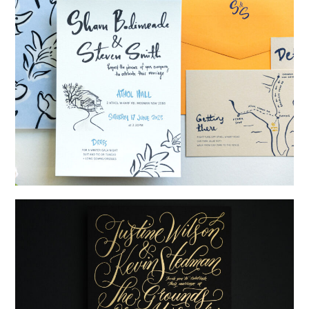
→
Shaun & Steve