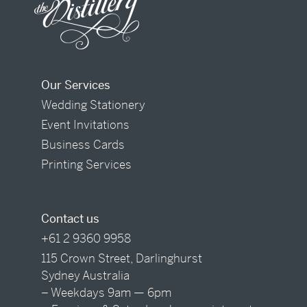
Our Services
Wedding Stationery
Event Invitations
Business Cards
Printing Services
Contact us
+61 2 9360 9958
115 Crown Street, Darlinghurst
Sydney Australia
– Weekdays 9am — 6pm