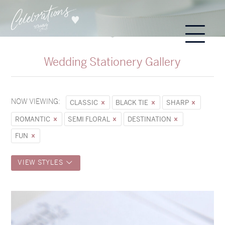
Wedding Stationery Gallery
NOW VIEWING:
CLASSIC
BLACK TIE
SHARP
ROMANTIC
SEMI FLORAL
DESTINATION
FUN
VIEW STYLES