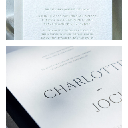
→
Emily & Tommy