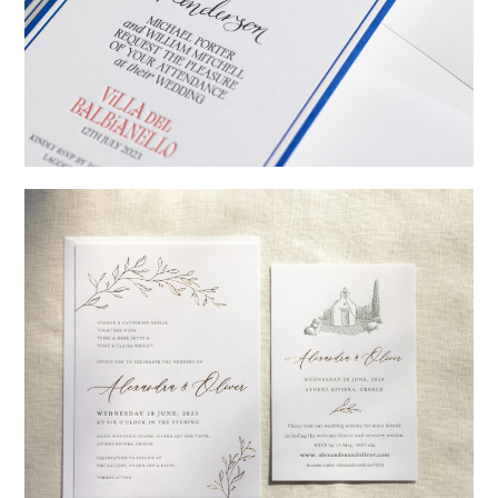
→
Billy & Michael