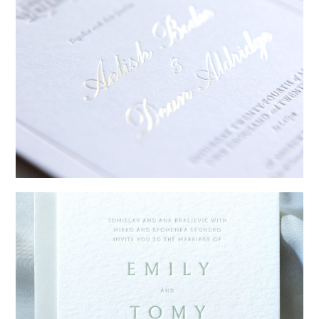
→
Sycamore