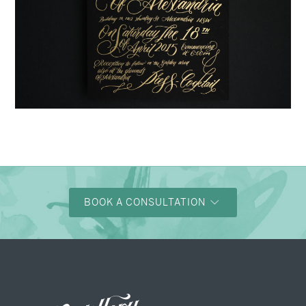
→
Justine & Kevin
BOOK A CONSULTATION