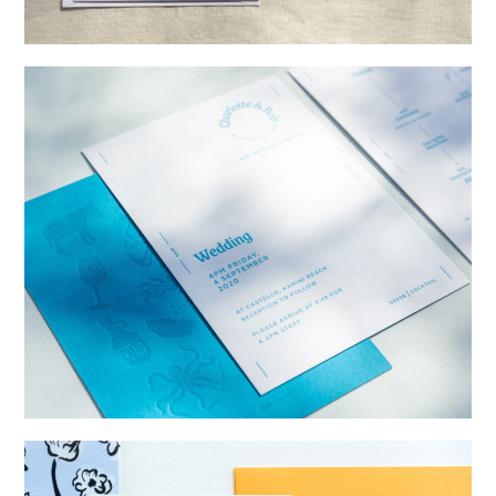
→
Alexandra & Oliver
→
Charlotte & Bob