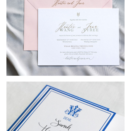
→
Hunter & Jana