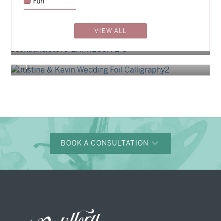
Fun
→
Charlotte & Bob
→
VIEW ALL
Shaun & Steve
→
Justine & Kevin
→
BOOK A CONSULTATION