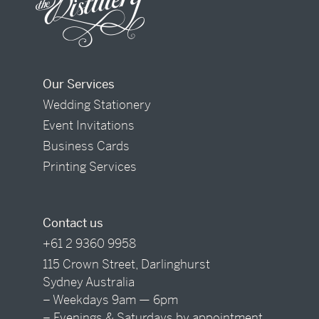
Our Services
Wedding Stationery
Event Invitations
Business Cards
Printing Services
Contact us
+61 2 9360 9958
115 Crown Street, Darlinghurst
Sydney Australia
– Weekdays 9am — 6pm
– Evenings & Saturdays by appointment