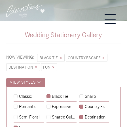
Wedding Stationery Gallery
NOW VIEWING:
BLACK TIE
COUNTRY ESCAPE
DESTINATION
FUN
VIEW STYLES
Sycamore
Classic
Black Tie
Sharp
→
Storme & Patrick
Romantic
Expressive
Country Escape
→
Semi Floral
Shared Culture
Destination
Nicole & Luke