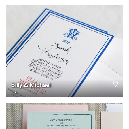
Billy & Michael
→