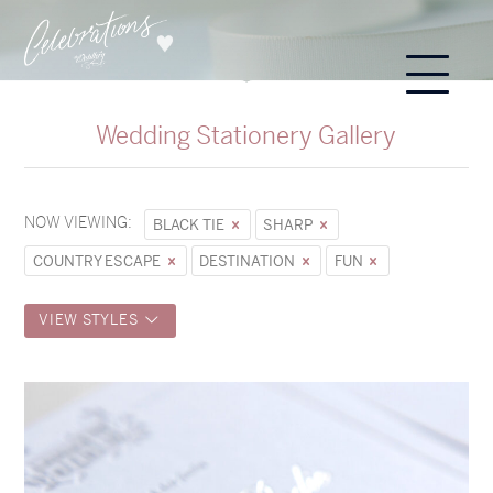
Wedding Stationery Gallery
NOW VIEWING:
BLACK TIE
SHARP
COUNTRY ESCAPE
DESTINATION
FUN
VIEW STYLES