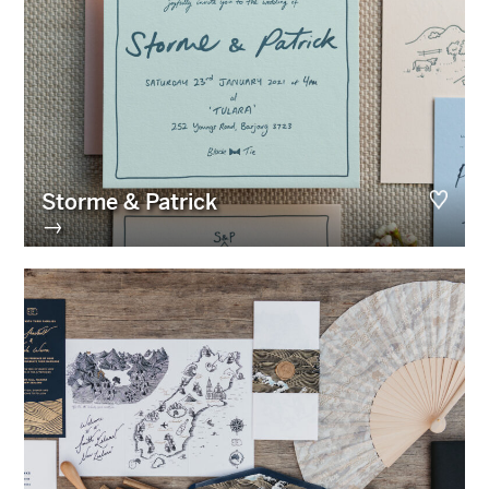
Storme & Patrick
→