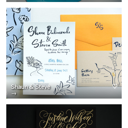
Shaun & Steve
→