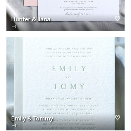
Hunter & Jana
→
Emily & Tommy
→