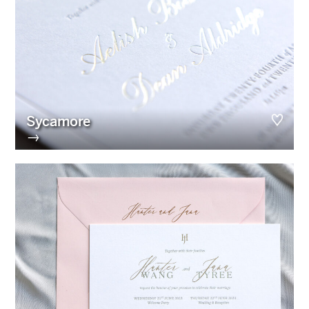
Sycamore
→