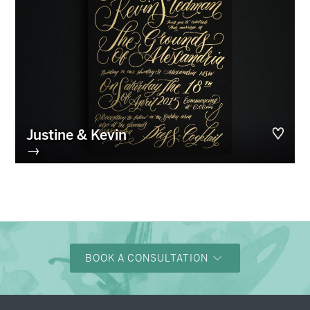
Justine & Kevin
→
BOOK A CONSULTATION