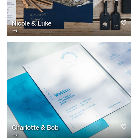
Nicole & Luke
→
Charlotte & Bob
→