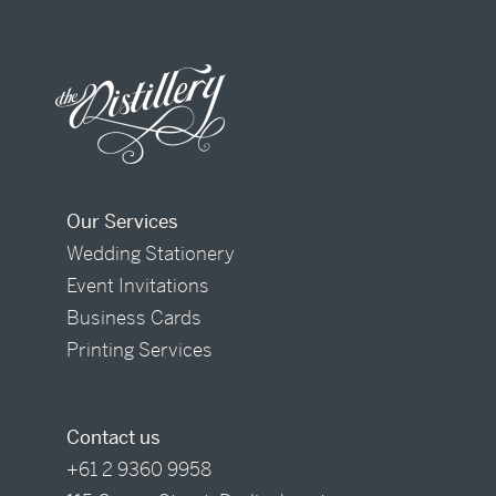
Our Services
Wedding Stationery
Event Invitations
Business Cards
Printing Services
Contact us
+61 2 9360 9958