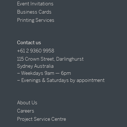
Event Invitations
Business Cards
Printing Services
Contact us
+61 2 9360 9958
115 Crown Street, Darlinghurst
Sydney Australia
– Weekdays 9am — 6pm
– Evenings & Saturdays by appointment
About Us
Careers
Project Service Centre