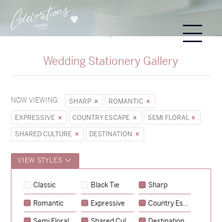
Wedding Stationery Gallery
NOW VIEWING:
SHARP
ROMANTIC
EXPRESSIVE
COUNTRY ESCAPE
SEMI FLORAL
SHARED CULTURE
DESTINATION
VIEW STYLES
Hunter & Jana
Classic
Black Tie
Sharp
→
Sycamore
Romantic
Expressive
Country Escape
→
Emily & Tommy
Semi Floral
Shared Culture
Destination