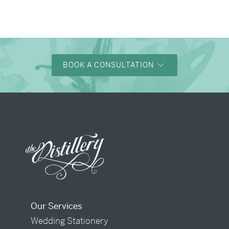
BOOK A CONSULTATION
Our Services
Wedding Stationery