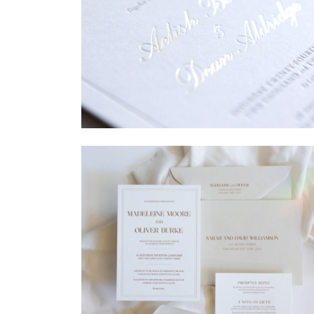
→
Sycamore