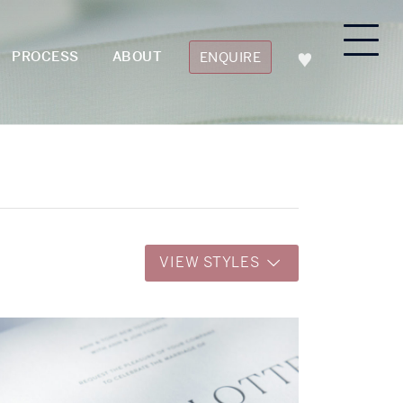
PROCESS
ABOUT
ENQUIRE
VIEW STYLES