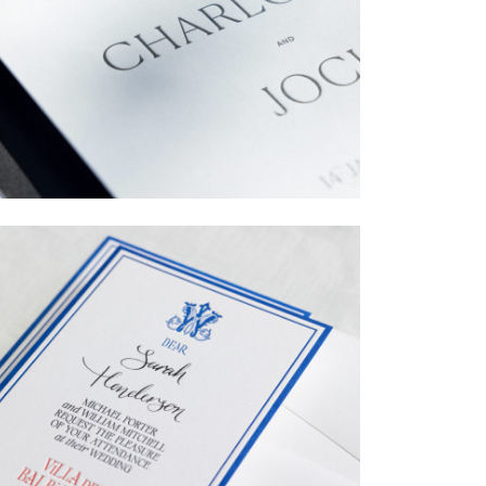
→
Charlotte & Jock