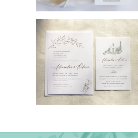
→
Madeleine & Oliver
→
Alexandra & Oliver