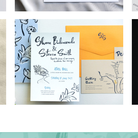
→
Hunter & Jana
→
Shaun & Steve