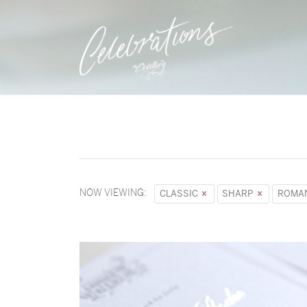
NOW VIEWING:
CLASSIC
SHARP
ROMA