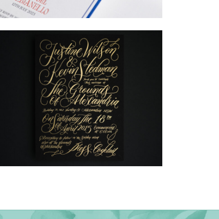
→
Billy & Michael
→
Justine & Kevin