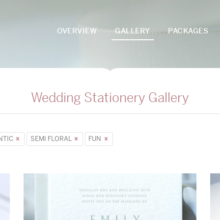
OVERVIEW
GALLERY
PACKAGES
Wedding Stationery Gallery
NTIC
SEMI FLORAL
FUN