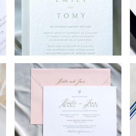
→
Emily & Tommy