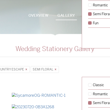
Romantic
Semi Flora
OVERVIEW
GALLERY
PACKAGES
Fun
Wedding Stationery Gallery
UNTRY ESCAPE
SEMI FLORAL
Classic
Romantic
→
Sycamore
Semi Flora