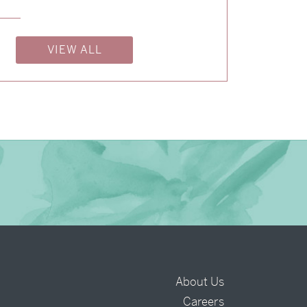
→
Isabelle & Elliot
VIEW ALL
→
Nicole & Luke
→
Charlotte & Bob
About Us
Careers