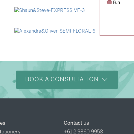
Fun
→
Lauren & Bren
→
Shaun & Steve
→
Alexandra & Oliver
BOOK A CONSULTATION
ces
Contact us
tationery
+61 2 9360 9958