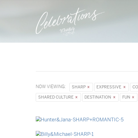
NOW VIEWING:
SHARP
EXPRESSIVE
CO
SHARED CULTURE
DESTINATION
FUN
→
Hunter & Jana