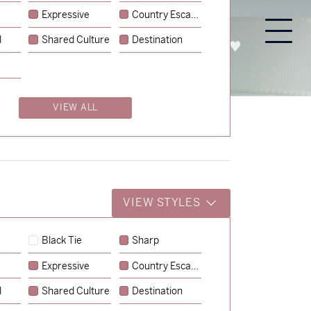
Expressive
Country Escape
l
Shared Culture
Destination
PROCESS
ABOUT
ENQUIRE
VIEW ALL
VIEW STYLES
Black Tie
Sharp
Expressive
Country Escape
→
Emily & Tommy
l
Shared Culture
Destination