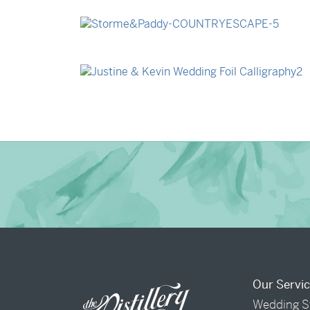
→
Billy & Michael
→
Storme & Patrick
→
Justine & Kevin
Our Servi
Wedding S