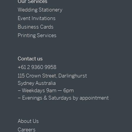
Our Services
Wedding Stationery
Event Invitations
Business Cards
Printing Services
Contact us
+61 2 9360 9958
115 Crown Street, Darlinghurst
Sydney Australia
– Weekdays 9am — 6pm
– Evenings & Saturdays by appointment
About Us
Careers