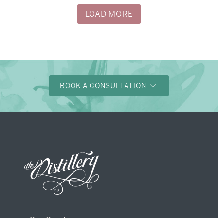
LOAD MORE
BOOK A CONSULTATION