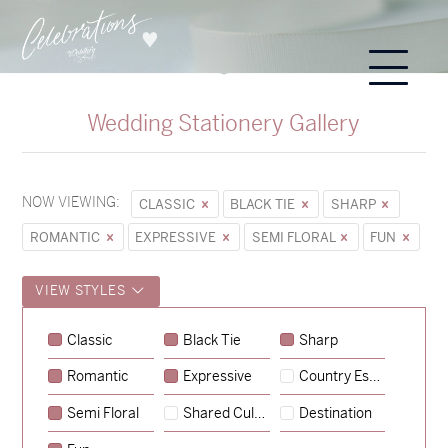
Wedding Stationery Gallery
NOW VIEWING:
CLASSIC
BLACK TIE
SHARP
ROMANTIC
EXPRESSIVE
SEMI FLORAL
FUN
VIEW STYLES
Classic
Black Tie
Sharp
Romantic
Expressive
Country Escape
→
Sycamore
Semi Floral
Shared Culture
Destination
→
Emily & Tommy