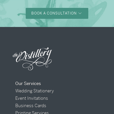
BOOK A CONSULTATION
Our Services
Wedding Stationery
Event Invitations
Business Cards
Printing Services