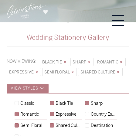
Wedding Stationery Gallery
NOW VIEWING:
BLACK TIE
SHARP
ROMANTIC
EXPRESSIVE
SEMI FLORAL
SHARED CULTURE
VIEW STYLES
Classic
Black Tie
Sharp
Romantic
Expressive
Country Escape
→
Sycamore
Semi Floral
Shared Culture
Destination
→
Hunter & Jana