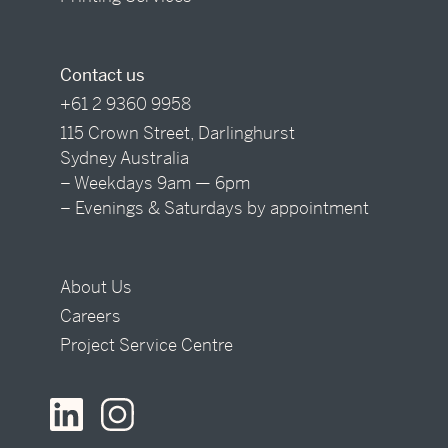
Contact us
+61 2 9360 9958
115 Crown Street, Darlinghurst
Sydney Australia
– Weekdays 9am — 6pm
– Evenings & Saturdays by appointment
About Us
Careers
Project Service Centre