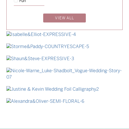
Fun
→
Emily & Tommy
VIEW ALL
→
Billy & Michael
→
Lauren & Bren
→
Isabelle & Elliot
→
Storme & Patrick
→
Shaun & Steve
→
Nicole & Luke
→
Justine & Kevin
→
Alexandra & Oliver