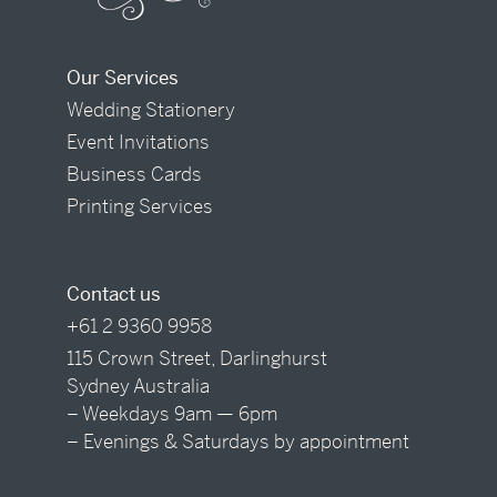
Our Services
Wedding Stationery
Event Invitations
Business Cards
Printing Services
Contact us
+61 2 9360 9958
115 Crown Street, Darlinghurst
Sydney Australia
– Weekdays 9am — 6pm
– Evenings & Saturdays by appointment