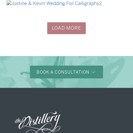
Nicole & Luke
→
Justine & Kevin
LOAD MORE
BOOK A CONSULTATION