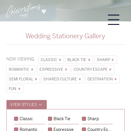
Wedding Stationery Gallery
NOW VIEWING:
CLASSIC
BLACK TIE
SHARP
ROMANTIC
EXPRESSIVE
COUNTRY ESCAPE
SEMI FLORAL
SHARED CULTURE
DESTINATION
FUN
VIEW STYLES
Classic
Black Tie
Sharp
Romantic
Expressive
Country Escape